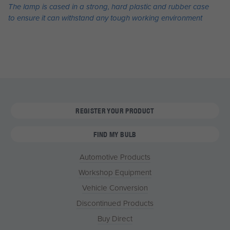
The lamp is cased in a strong, hard plastic and rubber case
to ensure it can withstand any tough working environment
REGISTER YOUR PRODUCT
FIND MY BULB
Automotive Products
Workshop Equipment
Vehicle Conversion
Discontinued Products
Buy Direct