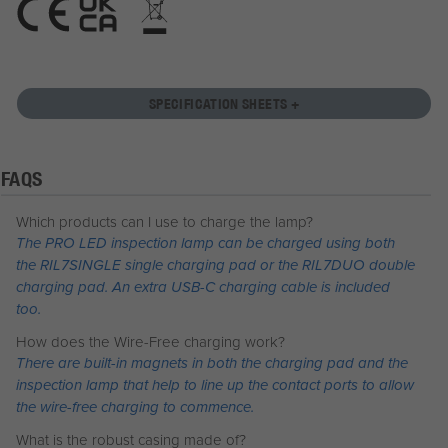
SPECIFICATION SHEETS +
FAQS
Which products can I use to charge the lamp?
The PRO LED inspection lamp can be charged using both
the RIL7SINGLE single charging pad or the RIL7DUO double
charging pad. An extra USB-C charging cable is included
too.
How does the Wire-Free charging work?
There are built-in magnets in both the charging pad and the
inspection lamp that help to line up the contact ports to allow
the wire-free charging to commence.
What is the robust casing made of?