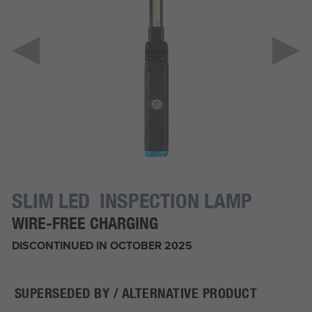
SLIM LED INSPECTION LAMP
WIRE-FREE CHARGING
DISCONTINUED IN OCTOBER 2025
SUPERSEDED BY / ALTERNATIVE PRODUCT