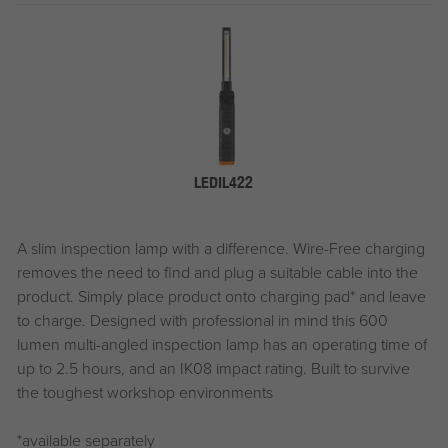
LEDIL422
A slim inspection lamp with a difference. Wire-Free charging
removes the need to find and plug a suitable cable into the
product. Simply place product onto charging pad* and leave
to charge. Designed with professional in mind this 600
lumen multi-angled inspection lamp has an operating time of
up to 2.5 hours, and an IK08 impact rating. Built to survive
the toughest workshop environments
*available separately