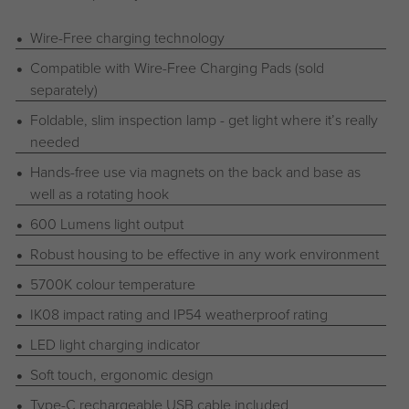
Wire-Free charging technology
Compatible with Wire-Free Charging Pads (sold
separately)
Foldable, slim inspection lamp - get light where it’s really
needed
Hands-free use via magnets on the back and base as
well as a rotating hook
600 Lumens light output
Robust housing to be effective in any work environment
5700K colour temperature
IK08 impact rating and IP54 weatherproof rating
LED light charging indicator
Soft touch, ergonomic design
Type-C rechargeable USB cable included