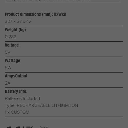
Product dimensions (mm): HxWxD
327 x 37 x 42
Weight (kg)
0.282
Voltage
5V
Wattage
5W
AmpsOutput
2A
Battery Info:
Batteries Included
Type: RECHARGEABLE LITHIUM-ION
1 x CUSTOM