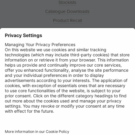
Stockists
Catalogue Downloads
Product Recall
News
About
Contact
© Ring Automotive Limited
T&Cs
Cookies
Disclaimer
GDPR
Chairs Statement