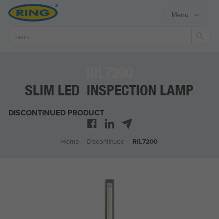
Menu
Sear
RIL7200
SLIM LED INSPECTION LAMP
DISCONTINUED PRODUCT
Home
/
Discontinued
/
RIL7200