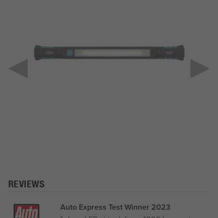
REVIEWS
Auto Express Test Winner 2023