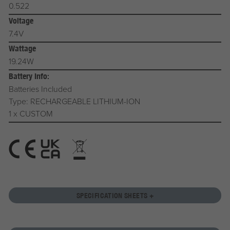
0.522
Voltage
7.4V
Wattage
19.24W
Battery Info:
Batteries Included
Type: RECHARGEABLE LITHIUM-ION
1 x CUSTOM
SPECIFICATION SHEETS +