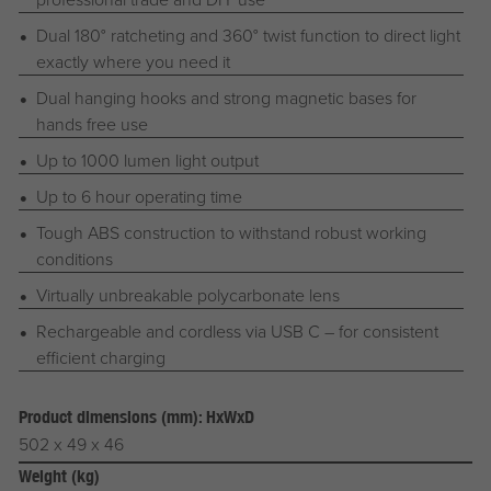
Dual 180° ratcheting and 360° twist function to direct light
exactly where you need it
Dual hanging hooks and strong magnetic bases for
hands free use
Up to 1000 lumen light output
Up to 6 hour operating time
Tough ABS construction to withstand robust working
conditions
Virtually unbreakable polycarbonate lens
Rechargeable and cordless via USB C – for consistent
efficient charging
Product dimensions (mm): HxWxD
502 x 49 x 46
Weight (kg)