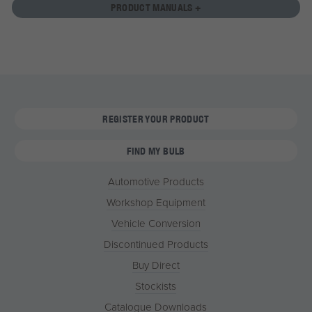
PRODUCT MANUALS +
REGISTER YOUR PRODUCT
FIND MY BULB
Automotive Products
Workshop Equipment
Vehicle Conversion
Discontinued Products
Buy Direct
Stockists
Catalogue Downloads