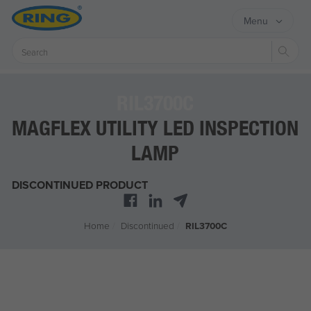
Menu
Sear
RIL3700C
MAGFLEX UTILITY LED INSPECTION
LAMP
DISCONTINUED PRODUCT
Home
/
Discontinued
/
RIL3700C