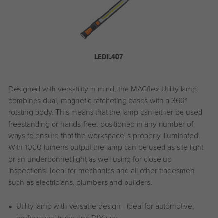
LEDIL407
Designed with versatility in mind, the MAGflex Utility lamp
combines dual, magnetic ratcheting bases with a 360°
rotating body. This means that the lamp can either be used
freestanding or hands-free, positioned in any number of
ways to ensure that the workspace is properly illuminated.
With 1000 lumens output the lamp can be used as site light
or an underbonnet light as well using for close up
inspections. Ideal for mechanics and all other tradesmen
such as electricians, plumbers and builders.
Utility lamp with versatile design - ideal for automotive,
professional trade and DIY use