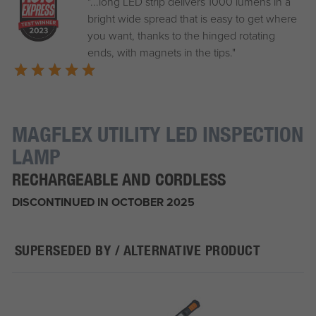
"...long LED strip delivers 1000 lumens in a
bright wide spread that is easy to get where
you want, thanks to the hinged rotating
ends, with magnets in the tips."
MAGFLEX UTILITY LED INSPECTION
LAMP
RECHARGEABLE AND CORDLESS
DISCONTINUED IN OCTOBER 2025
SUPERSEDED BY / ALTERNATIVE PRODUCT