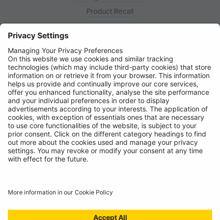
Product Recall
News
About
Contact
© Ring Automotive Limited
T&Cs
Cookies
Disclaimer
GDPR
Chairs Statement
Modern Slavery Statement