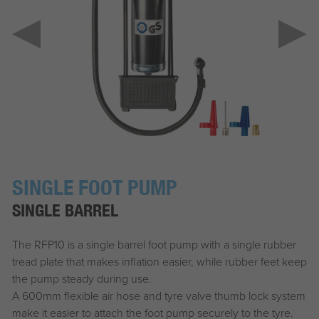
SINGLE FOOT PUMP
SINGLE BARREL
The RFP10 is a single barrel foot pump with a single rubber
tread plate that makes inflation easier, while rubber feet keep
the pump steady during use.
A 600mm flexible air hose and tyre valve thumb lock system
make it easier to attach the foot pump securely to the tyre.