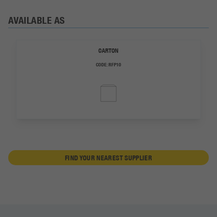
AVAILABLE AS
CARTON
CODE:
RFP10
FIND YOUR NEAREST SUPPLIER