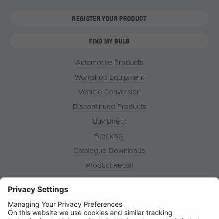
REGISTER YOUR PRODUCT
FIND MY BULB
Automotive Products
Workshop Equipment
Vehicle Conversion
Discontinued Products
Buy Direct
Stockists
Catalogue Downloads
Product Recall
News
About
Contact