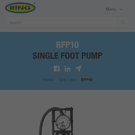
Menu
Sear
RFP10
SINGLE FOOT PUMP
Home
/
Tyre Care
/
RFP10