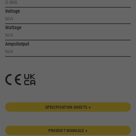
0.966
Voltage
N/A
Wattage
N/A
AmpsOutput
N/A
SPECIFICATION SHEETS +
PRODUCT MANUALS +