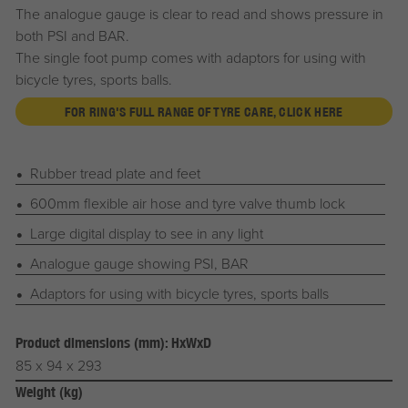
The analogue gauge is clear to read and shows pressure in
both PSI and BAR.
The single foot pump comes with adaptors for using with
bicycle tyres, sports balls.
FOR RING'S FULL RANGE OF TYRE CARE, CLICK HERE
Rubber tread plate and feet
600mm flexible air hose and tyre valve thumb lock
Large digital display to see in any light
Analogue gauge showing PSI, BAR
Adaptors for using with bicycle tyres, sports balls
Product dimensions (mm): HxWxD
85 x 94 x 293
Weight (kg)