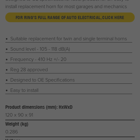
install replacement horn for most garages and mechanics
FOR RING'S FULL RANGE OF AUTO ELECTRICAL, CLICK HERE
Suitable replacement for twin and single terminal horns
Sound level - 105 - 118 dB(A)
Frequency - 410 Hz +/- 20
Reg 28 approved
Designed to OE Specifications
Easy to install
Product dimensions (mm): HxWxD
120 x 90 x 91
Weight (kg)
0.286