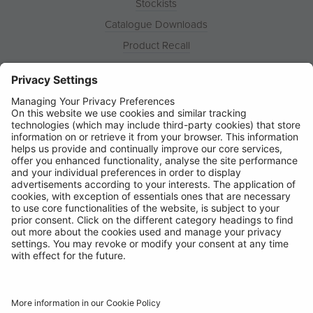
Stockists
Catalogue Downloads
Product Recall
News
About
Contact
© Ring Automotive Limited
T&Cs
Cookies
Disclaimer
GDPR
Chairs Statement