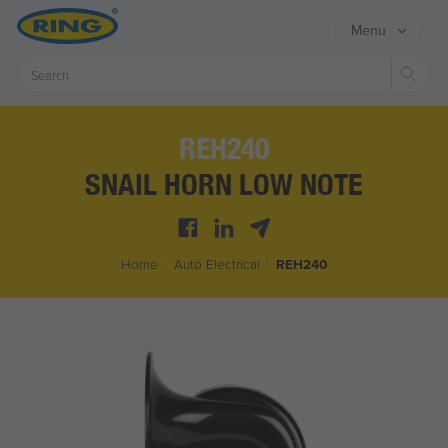
Menu
Sear
REH240
SNAIL HORN LOW NOTE
Home
/
Auto Electrical
/
REH240