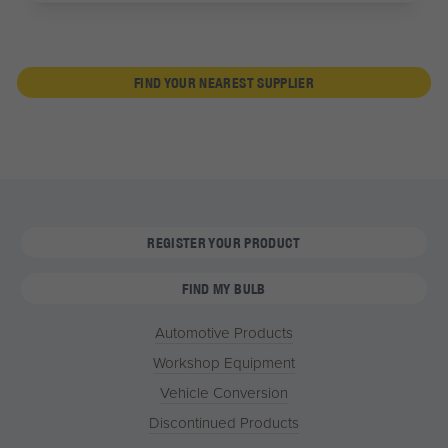
FIND YOUR NEAREST SUPPLIER
REGISTER YOUR PRODUCT
FIND MY BULB
Automotive Products
Workshop Equipment
Vehicle Conversion
Discontinued Products