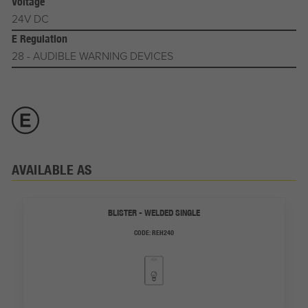
Voltage
24V DC
E Regulation
28 - AUDIBLE WARNING DEVICES
AVAILABLE AS
BLISTER - WELDED SINGLE
CODE:
REH240