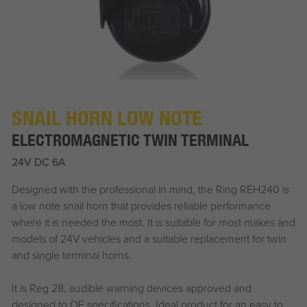
SNAIL HORN LOW NOTE
ELECTROMAGNETIC TWIN TERMINAL
24V DC 6A
Designed with the professional in mind, the Ring REH240 is
a low note snail horn that provides reliable performance
where it is needed the most. It is suitable for most makes and
models of 24V vehicles and a suitable replacement for twin
and single terminal horns.
It is Reg 28, audible warning devices approved and
designed to OE specifications. Ideal product for an easy to