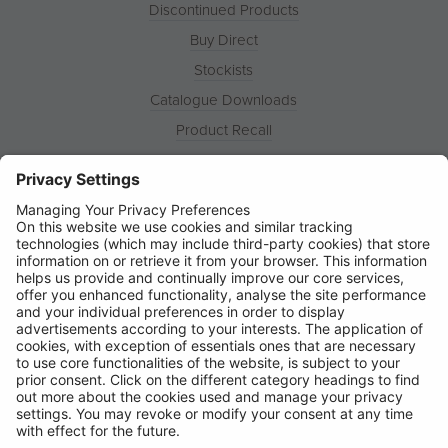
Discontinued Products
Buy Direct
Stockists
Catalogue Downloads
Product Recall
News
About
Contact
© Ring Automotive Limited
T&Cs
Cookies
Disclaimer