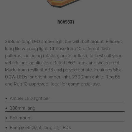
RCV9831
388mm long LED amber light bar with bolt mount. Efficient,
long life warning light. Choose from 10 different flash
patterns, including rotation, pulse or flash, to best suit your
vehicle and application. Rated IP67 - dust and waterproof.
Made from resilient ABS and polycarbonate. Features 56x
0.2W LEDs for bright amber light. 2300mm cable. Reg 65
and Reg 10 approved. Ideal for commercial use.
Amber LED light bar
388mm long
Bolt mount
Energy efficient, long life LEDs