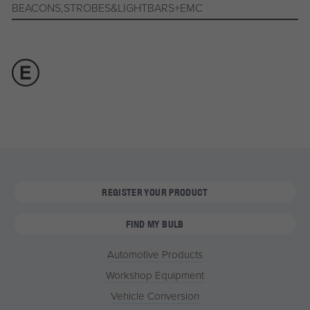
BEACONS,STROBES&LIGHTBARS+EMC
REGISTER YOUR PRODUCT
FIND MY BULB
Automotive Products
Workshop Equipment
Vehicle Conversion