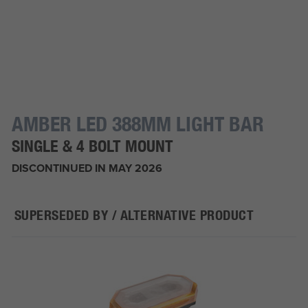
AMBER LED 388MM LIGHT BAR
SINGLE & 4 BOLT MOUNT
DISCONTINUED IN MAY 2026
SUPERSEDED BY / ALTERNATIVE PRODUCT