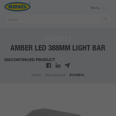
Menu
Sear
RCV9813
AMBER LED 388MM LIGHT BAR
DISCONTINUED PRODUCT
Home
/
Discontinued
/
RCV9813