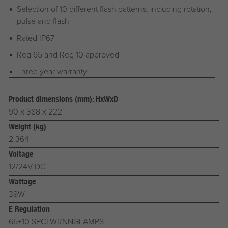
Selection of 10 different flash patterns, including rotation,
pulse and flash
Rated IP67
Reg 65 and Reg 10 approved
Three year warranty
Product dimensions (mm): HxWxD
90 x 388 x 222
Weight (kg)
2.364
Voltage
12/24V DC
Wattage
39W
E Regulation
65+10 SPCLWRNNGLAMPS