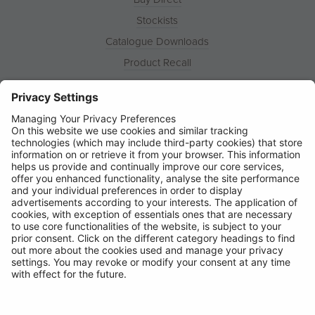
Stockists
Catalogue Downloads
Product Recall
News
About
Contact
© Ring Automotive Limited
T&Cs
Cookies
Disclaimer
GDPR