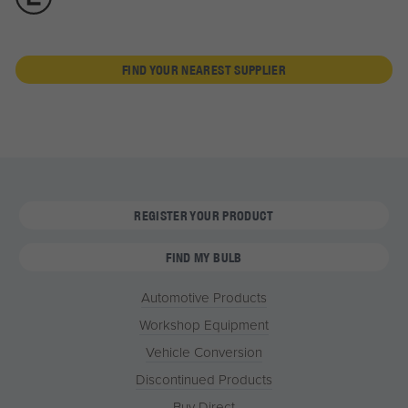
FIND YOUR NEAREST SUPPLIER
REGISTER YOUR PRODUCT
FIND MY BULB
Automotive Products
Workshop Equipment
Vehicle Conversion
Discontinued Products
Buy Direct