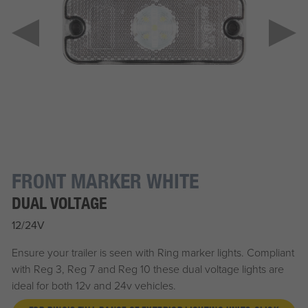
FRONT MARKER WHITE
DUAL VOLTAGE
12/24V
Ensure your trailer is seen with Ring marker lights. Compliant
with Reg 3, Reg 7 and Reg 10 these dual voltage lights are
ideal for both 12v and 24v vehicles.