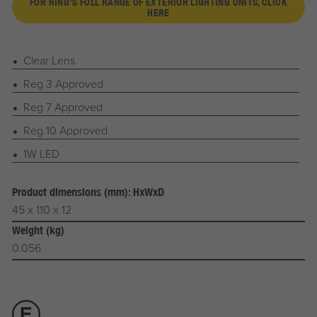
FOR RING'S FULL RANGE OF EXTERIOR LIGHTING UNITS, CLICK
HERE
Clear Lens
Reg 3 Approved
Reg 7 Approved
Reg 10 Approved
1W LED
Product dimensions (mm): HxWxD
45 x 110 x 12
Weight (kg)
0.056