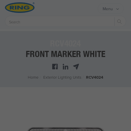
Menu
Sear
RCV4024
FRONT MARKER WHITE
Home
/
Exterior Lighting Units
/
RCV4024