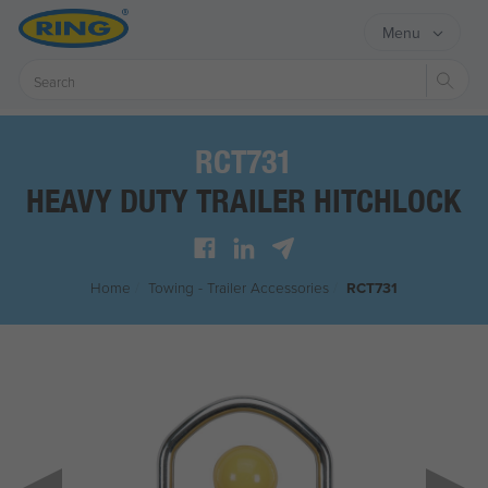
Menu
Sear
RCT731
HEAVY DUTY TRAILER HITCHLOCK
Home
/
Towing - Trailer Accessories
/
RCT731