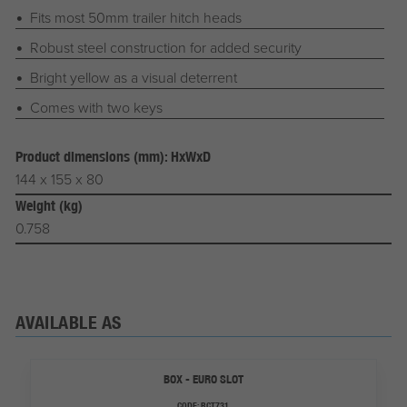
Fits most 50mm trailer hitch heads
Robust steel construction for added security
Bright yellow as a visual deterrent
Comes with two keys
Product dimensions (mm): HxWxD
144 x 155 x 80
Weight (kg)
0.758
AVAILABLE AS
BOX - EURO SLOT
CODE:
RCT731