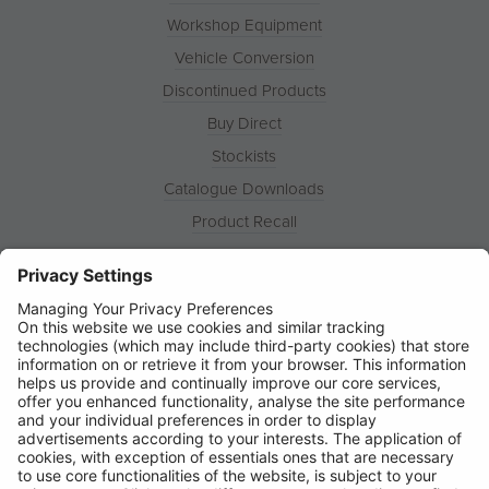
Workshop Equipment
Vehicle Conversion
Discontinued Products
Buy Direct
Stockists
Catalogue Downloads
Product Recall
News
About
Contact
© Ring Automotive Limited
T&Cs