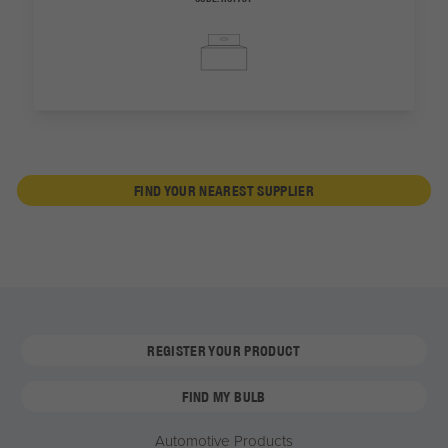
FIND YOUR NEAREST SUPPLIER
REGISTER YOUR PRODUCT
FIND MY BULB
Automotive Products