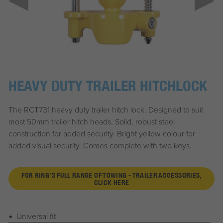
HEAVY DUTY TRAILER HITCHLOCK
The RCT731 heavy duty trailer hitch lock. Designed to suit
most 50mm trailer hitch heads. Solid, robust steel
construction for added security. Bright yellow colour for
added visual security. Comes complete with two keys.
FOR RING'S FULL RANGE OF TOWING - TRAILER ACCESSORIES,
CLICK HERE
Universal fit