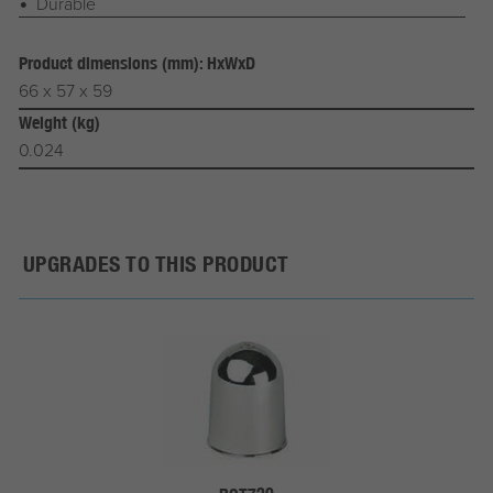
Durable
Product dimensions (mm): HxWxD
66 x 57 x 59
Weight (kg)
0.024
UPGRADES TO THIS PRODUCT