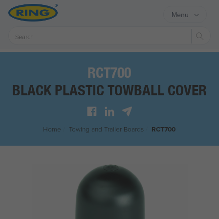
Menu
Sear
RCT700
BLACK PLASTIC TOWBALL COVER
Home
/
Towing and Trailer Boards
/
RCT700