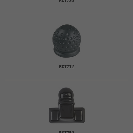
RCT720
RCT712
RCT750