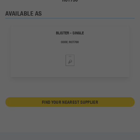
AVAILABLE AS
BLISTER - SINGLE
CODE:
RCT700
FIND YOUR NEAREST SUPPLIER