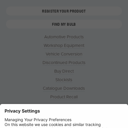
REGISTER YOUR PRODUCT
FIND MY BULB
Automotive Products
Workshop Equipment
Vehicle Conversion
Discontinued Products
Buy Direct
Stockists
Catalogue Downloads
Product Recall
News
About
Contact