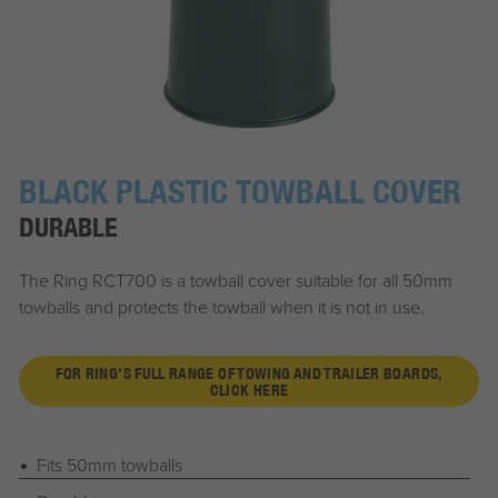
BLACK PLASTIC TOWBALL COVER
DURABLE
The Ring RCT700 is a towball cover suitable for all 50mm
towballs and protects the towball when it is not in use.
FOR RING'S FULL RANGE OF TOWING AND TRAILER BOARDS,
CLICK HERE
Fits 50mm towballs