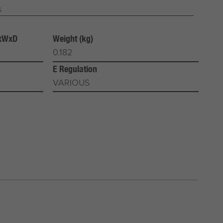
s
HxWxD
Weight (kg)
0.182
E Regulation
VARIOUS