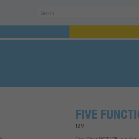
FIVE FUNCT
12V
The Ring RCT475 is a five f