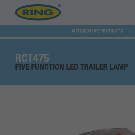
AUTOMOTIVE PRODUCTS
RCT475
FIVE FUNCTION LED TRAILER LAMP