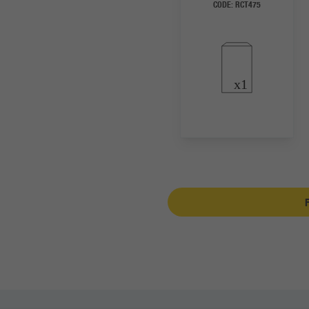
CODE:
RCT475