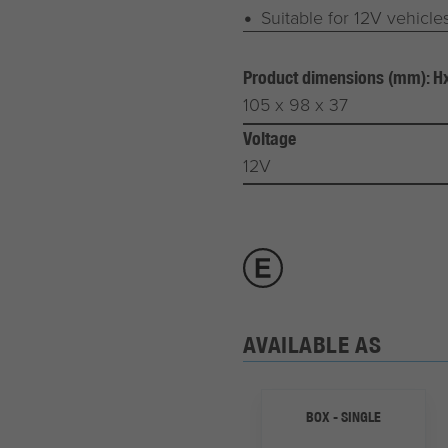
Suitable for 12V vehicle
Product dimensions (mm): 
105 x 98 x 37
Voltage
12V
AVAILABLE AS
BOX - SINGLE