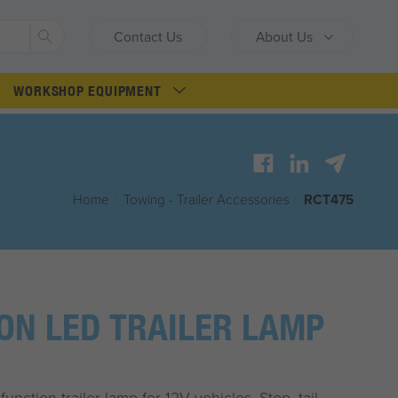
Search
Contact Us
About Us
WORKSHOP EQUIPMENT
Home
/
Towing - Trailer Accessories
/
RCT475
ION LED TRAILER LAMP
unction trailer lamp for 12V vehicles. Stop, tail,