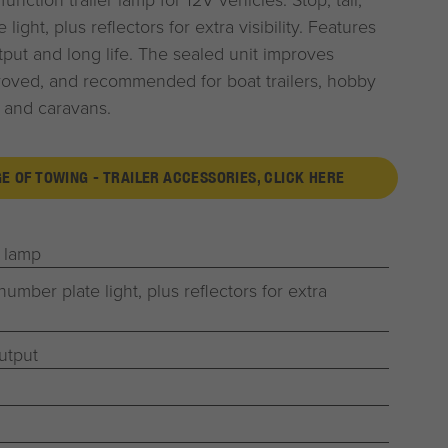
light, plus reflectors for extra visibility. Features
tput and long life. The sealed unit improves
roved, and recommended for boat trailers, hobby
rs and caravans.
GE OF TOWING - TRAILER ACCESSORIES, CLICK HERE
r lamp
 number plate light, plus reflectors for extra
utput