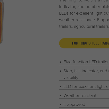
indicator, and number plate 
LEDs for excellent light ou
weather resistance. E app
trailers, agricultural traile
FOR RING'S FULL RAN
Five function LED traile
Stop, tail, indicator, and
visibility
LED for excellent light o
Weather resistant
E approved