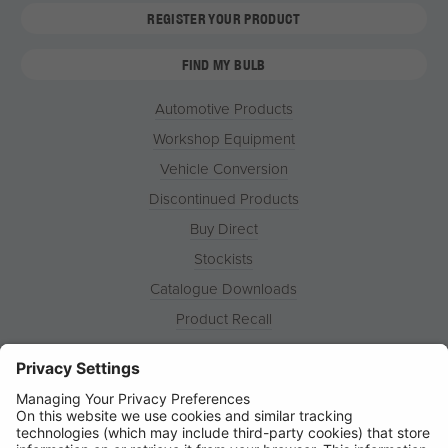
REGISTER YOUR PRODUCT
FIND MY BULB
Automotive Products
Workshop Equipment
Vehicle Conversion
Discontinued Products
Buy Direct
Stockists
Catalogue Downloads
Product Recall
News
About
Contact