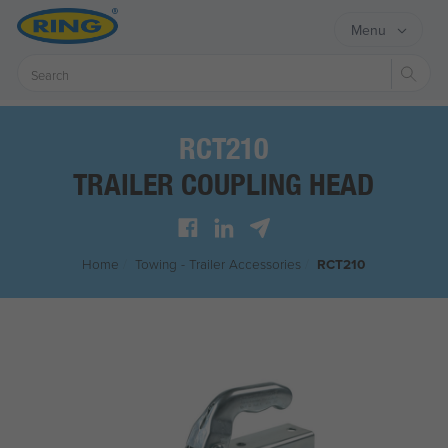
Menu
Sear
RCT210
TRAILER COUPLING HEAD
Home
/
Towing - Trailer Accessories
/
RCT210