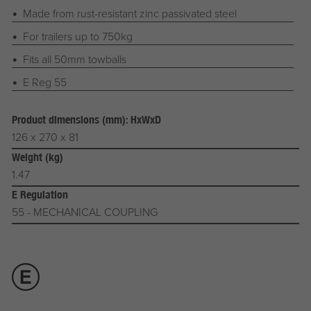
Made from rust-resistant zinc passivated steel
For trailers up to 750kg
Fits all 50mm towballs
E Reg 55
Product dimensions (mm): HxWxD
126 x 270 x 81
Weight (kg)
1.47
E Regulation
55 - MECHANICAL COUPLING