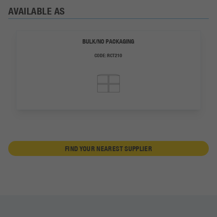
AVAILABLE AS
BULK/NO PACKAGING
CODE:
RCT210
FIND YOUR NEAREST SUPPLIER