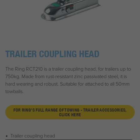
TRAILER COUPLING HEAD
The Ring RCT210 is a trailer coupling head, for trailers up to
750kg. Made from rust-resistant zinc passivated steel, it is
hard wearing and robust. Suitable for attached to all 50mm
towballs.
FOR RING'S FULL RANGE OF TOWING - TRAILER ACCESSORIES,
CLICK HERE
Trailer coupling head