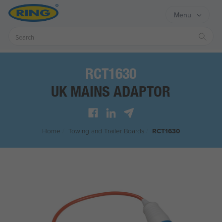
Menu
Sear
RCT1630
UK MAINS ADAPTOR
Home
/
Towing and Trailer Boards
/
RCT1630