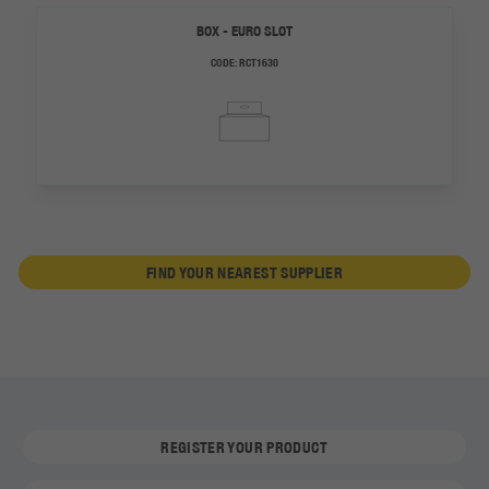
BOX - EURO SLOT
CODE:
RCT1630
FIND YOUR NEAREST SUPPLIER
REGISTER YOUR PRODUCT