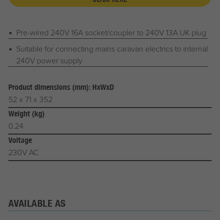
Pre-wired 240V 16A socket/coupler to 240V 13A UK plug
Suitable for connecting mains caravan electrics to internal
240V power supply
Product dimensions (mm): HxWxD
52 x 71 x 352
Weight (kg)
0.24
Voltage
230V AC
AVAILABLE AS