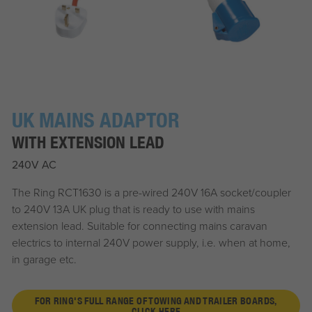
UK MAINS ADAPTOR
WITH EXTENSION LEAD
240V AC
The Ring RCT1630 is a pre-wired 240V 16A socket/coupler
to 240V 13A UK plug that is ready to use with mains
extension lead. Suitable for connecting mains caravan
electrics to internal 240V power supply, i.e. when at home,
in garage etc.
FOR RING'S FULL RANGE OF TOWING AND TRAILER BOARDS,
CLICK HERE