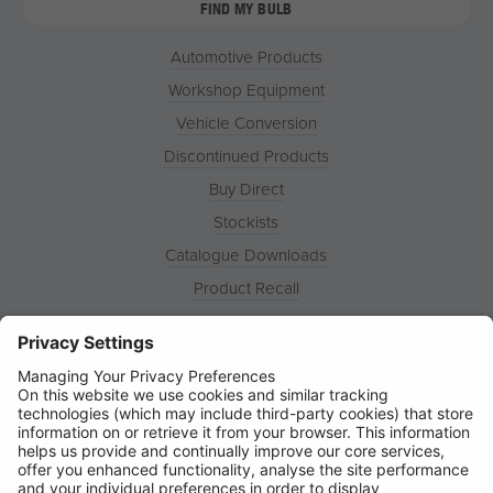
FIND MY BULB
Automotive Products
Workshop Equipment
Vehicle Conversion
Discontinued Products
Buy Direct
Stockists
Catalogue Downloads
Product Recall
News
About
Contact