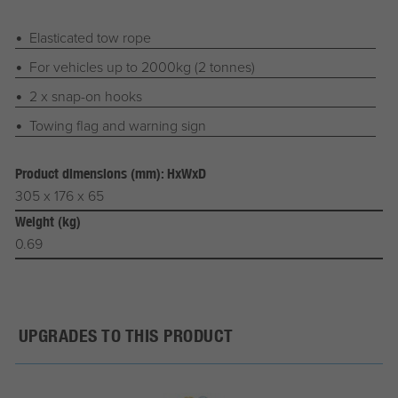
Elasticated tow rope
For vehicles up to 2000kg (2 tonnes)
2 x snap-on hooks
Towing flag and warning sign
Product dimensions (mm): HxWxD
305 x 176 x 65
Weight (kg)
0.69
UPGRADES TO THIS PRODUCT