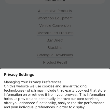
Automotive Products
Workshop Equipment
Vehicle Conversion
Discontinued Products
Buy Direct
Stockists
Catalogue Downloads
Product Recall
News
About
Contact