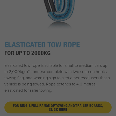
ELASTICATED TOW ROPE
FOR UP TO 2000KG
Elasticated tow rope is suitable for small to medium cars up
to 2,000kgs (2 tonnes), complete with two snap-on hooks,
towing flag, and warning sign to alert other road users that a
vehicle is being towed. Rope extends to 4.0 metres,
elasticated for safer towing.
FOR RING'S FULL RANGE OF TOWING AND TRAILER BOARDS,
CLICK HERE