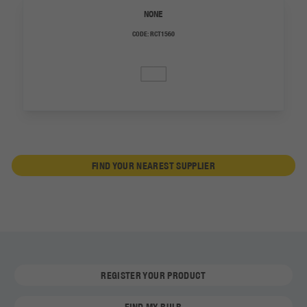
NONE
CODE:
RCT1560
FIND YOUR NEAREST SUPPLIER
REGISTER YOUR PRODUCT
FIND MY BULB