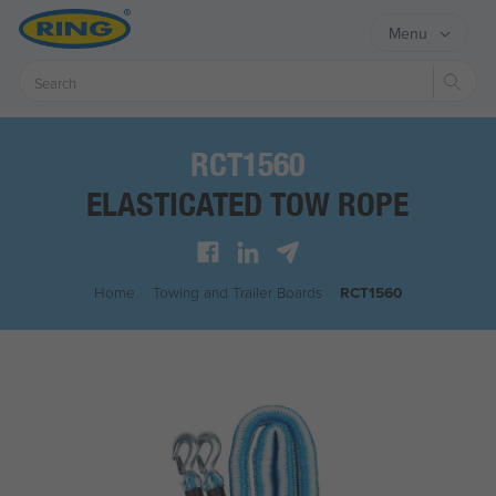
Menu
Sear
RCT1560
ELASTICATED TOW ROPE
Home
/
Towing and Trailer Boards
/
RCT1560