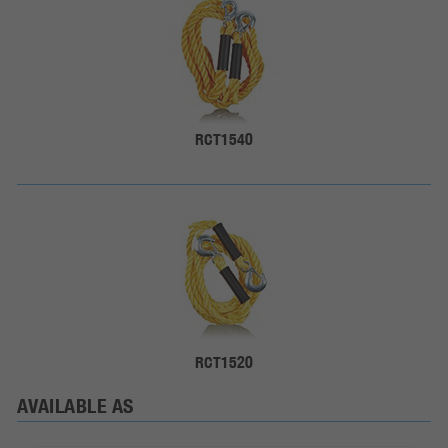
RCT1540
RCT1520
AVAILABLE AS