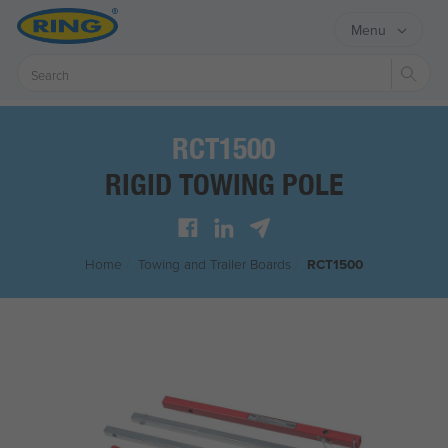
Menu
Sear
RCT1500
RIGID TOWING POLE
Home
/
Towing and Trailer Boards
/
RCT1500