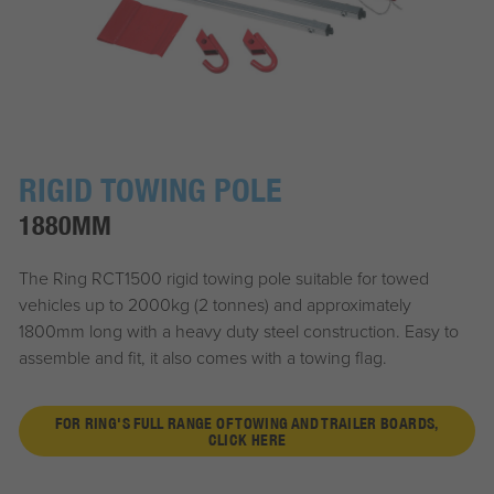
RIGID TOWING POLE
1880MM
The Ring RCT1500 rigid towing pole suitable for towed
vehicles up to 2000kg (2 tonnes) and approximately
1800mm long with a heavy duty steel construction. Easy to
assemble and fit, it also comes with a towing flag.
FOR RING'S FULL RANGE OF TOWING AND TRAILER BOARDS,
CLICK HERE