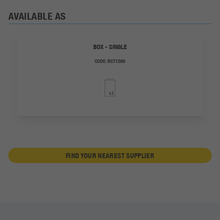
AVAILABLE AS
BOX - SINGLE
CODE:
RCT1500
FIND YOUR NEAREST SUPPLIER