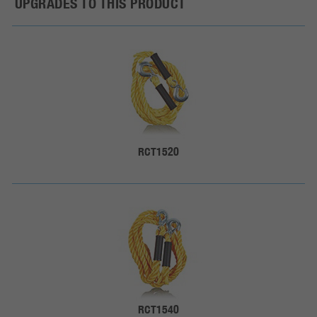
UPGRADES TO THIS PRODUCT
RCT1520
RCT1540