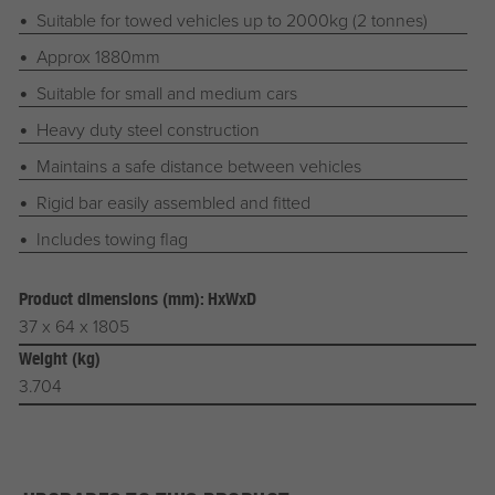
Suitable for towed vehicles up to 2000kg (2 tonnes)
Approx 1880mm
Suitable for small and medium cars
Heavy duty steel construction
Maintains a safe distance between vehicles
Rigid bar easily assembled and fitted
Includes towing flag
Product dimensions (mm): HxWxD
37 x 64 x 1805
Weight (kg)
3.704