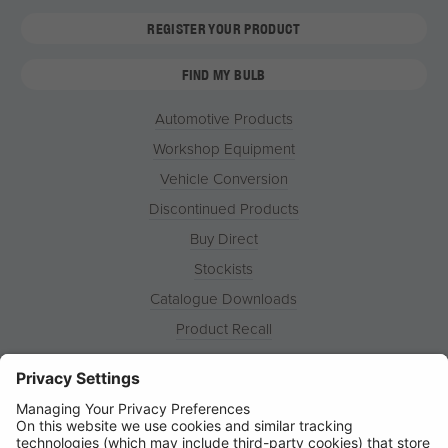
REGISTER YOUR PRODUCT
FIND MY BULB
Automotive Products
Workshop Equipment
Vehicle Conversion
Discontinued Products
Buy Direct
Stockists
Catalogue Downloads
Product Recall
News
About
Contact