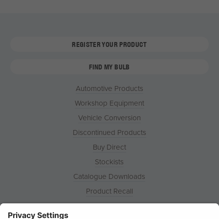
REGISTER YOUR PRODUCT
FIND MY BULB
Automotive Products
Workshop Equipment
Vehicle Conversion
Discontinued Products
Buy Direct
Stockists
Catalogue Downloads
Product Recall
News