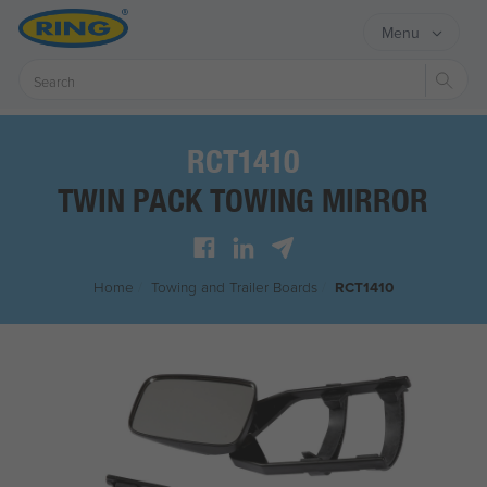
Menu
Sear
RCT1410
TWIN PACK TOWING MIRROR
Home
/
Towing and Trailer Boards
/
RCT1410