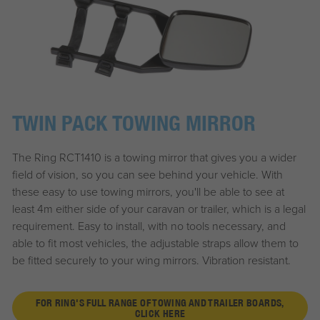
TWIN PACK TOWING MIRROR
The Ring RCT1410 is a towing mirror that gives you a wider
field of vision, so you can see behind your vehicle. With
these easy to use towing mirrors, you'll be able to see at
least 4m either side of your caravan or trailer, which is a legal
requirement. Easy to install, with no tools necessary, and
able to fit most vehicles, the adjustable straps allow them to
be fitted securely to your wing mirrors. Vibration resistant.
FOR RING'S FULL RANGE OF TOWING AND TRAILER BOARDS,
CLICK HERE