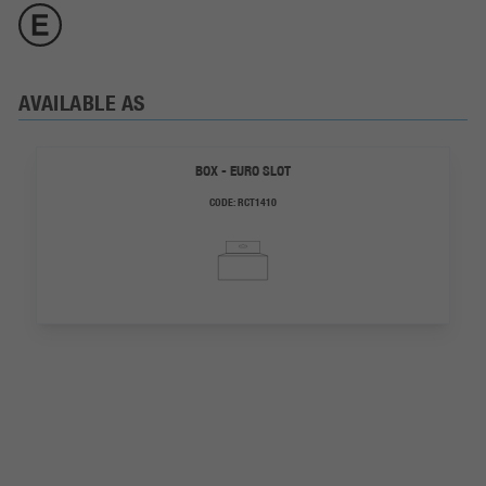
AVAILABLE AS
BOX - EURO SLOT
CODE:
RCT1410