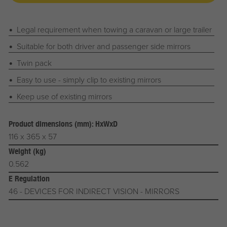
Legal requirement when towing a caravan or large trailer
Suitable for both driver and passenger side mirrors
Twin pack
Easy to use - simply clip to existing mirrors
Keep use of existing mirrors
Product dimensions (mm): HxWxD
116 x 365 x 57
Weight (kg)
0.562
E Regulation
46 - DEVICES FOR INDIRECT VISION - MIRRORS