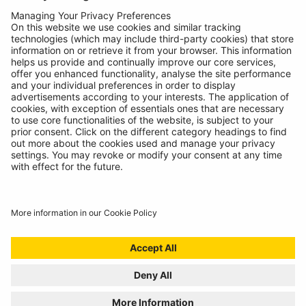
About
Contact
© Ring Automotive Limited
T&Cs
Cookies
Disclaimer
GDPR
Chairs Statement
Modern Slavery Statement
ISO:9001 Certificate.
Quality Policy
Environmental Policy