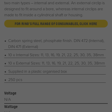
two main types – internal and external. An external circlip is
designed to fit around a bore, whereas internal circlips are
made to fit inside a cylindrical shaft or housing.
FOR RING'S FULL RANGE OF CONSUMABLES, CLICK HERE
Carbon spring steel, phosphate finish. DIN 472 (Internal),
DIN 471 (External)
10 x Internal Sizes: 11, 13, 16, 19, 21, 22, 25, 30, 35, 38mm
10 x External Sizes: 11, 13, 16, 19, 21, 22, 25, 30, 35, 38mm
Supplied in a plastic organised box
250 pcs
Voltage
N/A
Wattage