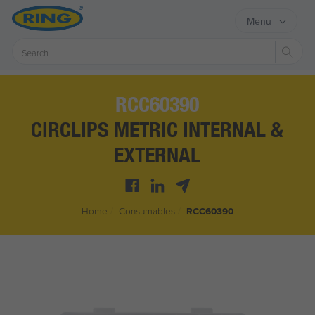
Menu
Sear
RCC60390
CIRCLIPS METRIC INTERNAL &
EXTERNAL
Home
/
Consumables
/
RCC60390