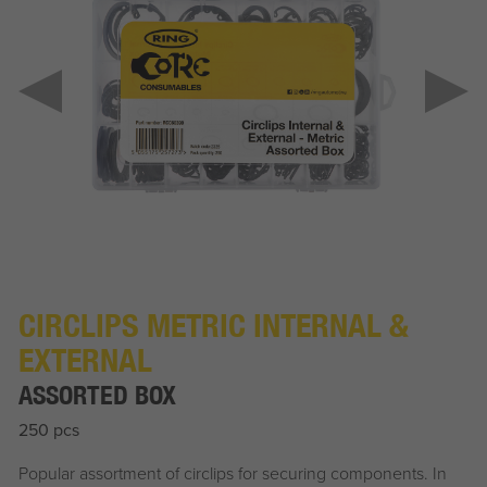
CIRCLIPS METRIC INTERNAL &
EXTERNAL
ASSORTED BOX
250 pcs
Popular assortment of circlips for securing components. In