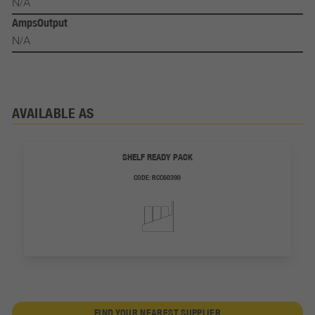
N/A
AmpsOutput
N/A
AVAILABLE AS
SHELF READY PACK
CODE:
RCC60390
FIND YOUR NEAREST SUPPLIER