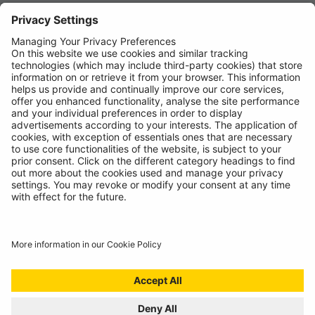
News
About
Contact
© Ring Automotive Limited
T&Cs
Cookies
Disclaimer
GDPR
Chairs Statement
Modern Slavery Statement
ISO:9001 Certificate.
Quality Policy