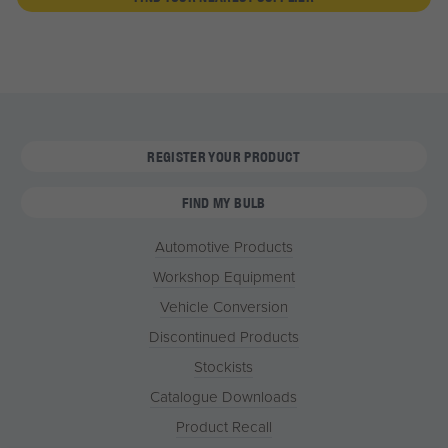
REGISTER YOUR PRODUCT
FIND MY BULB
Automotive Products
Workshop Equipment
Vehicle Conversion
Discontinued Products
Stockists
Catalogue Downloads
Product Recall