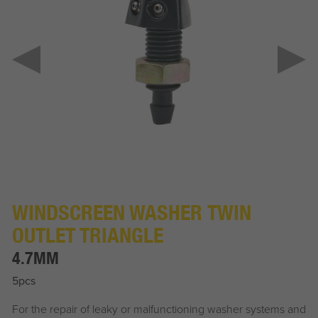
WINDSCREEN WASHER TWIN
OUTLET TRIANGLE
4.7MM
5pcs
For the repair of leaky or malfunctioning washer systems and