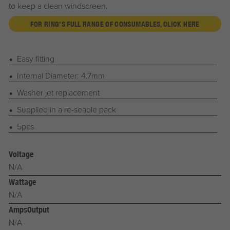
to keep a clean windscreen.
FOR RING'S FULL RANGE OF CONSUMABLES, CLICK HERE
Easy fitting
Internal Diameter: 4.7mm
Washer jet replacement
Supplied in a re-seable pack
5pcs
Voltage
N/A
Wattage
N/A
AmpsOutput
N/A