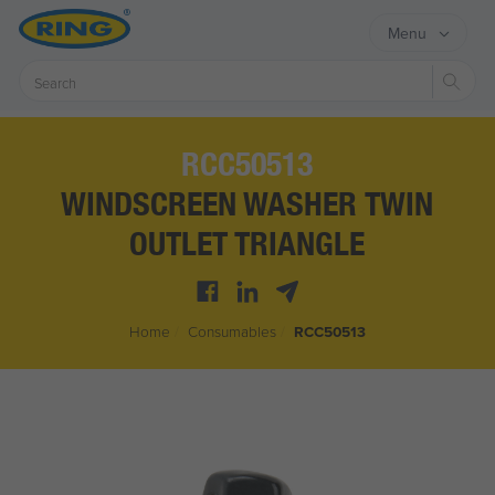
Menu
Sear
RCC50513
WINDSCREEN WASHER TWIN
OUTLET TRIANGLE
Home
/
Consumables
/
RCC50513