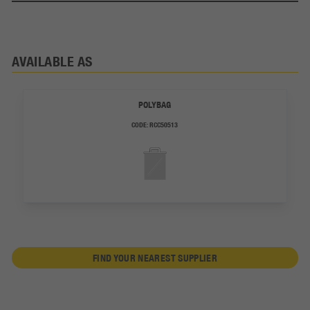
AVAILABLE AS
POLYBAG
CODE:
RCC50513
FIND YOUR NEAREST SUPPLIER