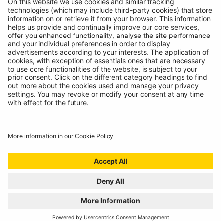
© Ring Automotive Limited
T&Cs
Cookies
Disclaimer
GDPR
Chairs Statement
Modern Slavery Statement
ISO:9001 Certificate.
Quality Policy
Environmental Policy
Website