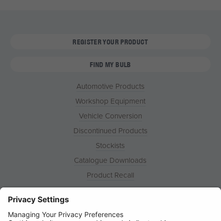
REGISTER YOUR PRODUCT
FIND MY BULB
Automotive Products
Workshop Equipment
Vehicle Conversion
Discontinued Products
Stockists
Catalogue Downloads
Product Recall
News
About
Contact