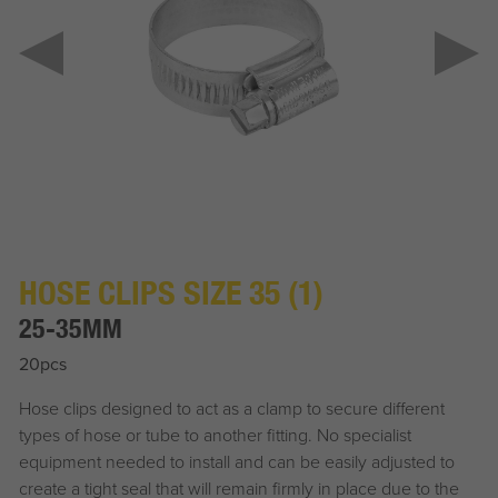
HOSE CLIPS SIZE 35 (1)
25-35MM
20pcs
Hose clips designed to act as a clamp to secure different
types of hose or tube to another fitting. No specialist
equipment needed to install and can be easily adjusted to
create a tight seal that will remain firmly in place due to the