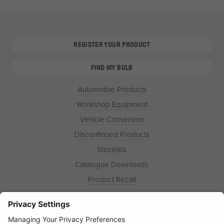
REGISTER YOUR PRODUCT
FIND MY BULB
Automotive Products
Workshop Equipment
Vehicle Conversion
Discontinued Products
Stockists
Catalogue Downloads
Product Recall
News
About