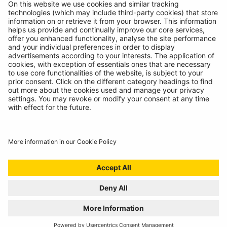
Contact
© Ring Automotive Limited
T&Cs
Cookies
Disclaimer
GDPR
Chairs Statement
Modern Slavery Statement
ISO:9001 Certificate.
Quality Policy
Environmental Policy
Website