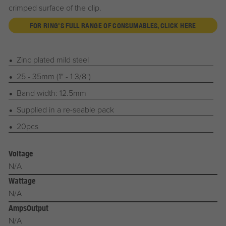
crimped surface of the clip.
FOR RING'S FULL RANGE OF CONSUMABLES, CLICK HERE
Zinc plated mild steel
25 - 35mm (1" - 1 3/8")
Band width: 12.5mm
Supplied in a re-seable pack
20pcs
Voltage
N/A
Wattage
N/A
AmpsOutput
N/A