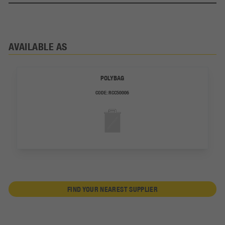
AVAILABLE AS
POLYBAG
CODE:
RCC50006
FIND YOUR NEAREST SUPPLIER