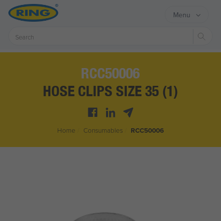
Menu
Sear
RCC50006
HOSE CLIPS SIZE 35 (1)
Home
/
Consumables
/
RCC50006