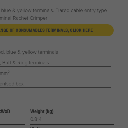
 blue & yellow terminals. Flared cable entry type
rminal Rachet Crimper
RANGE OF CONSUMABLES TERMINALS, CLICK HERE
d, blue & yellow terminals
, Butt & Ring terminals
0mm²
ganised box
HxWxD
Weight (kg)
0.814