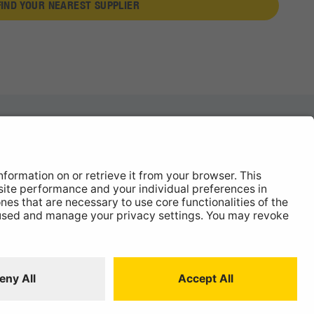
FIND YOUR NEAREST SUPPLIER
News
About
Contact
 Statement
ISO:9001 Certificate.
Quality Policy