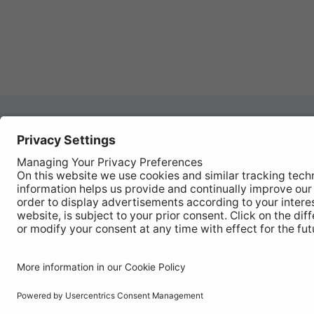
Autom
REGISTER YOUR PRODUCT
Works
FIND MY BULB
Vehic
Disco
© Ring Automotive Limited
T&Cs
Cookies