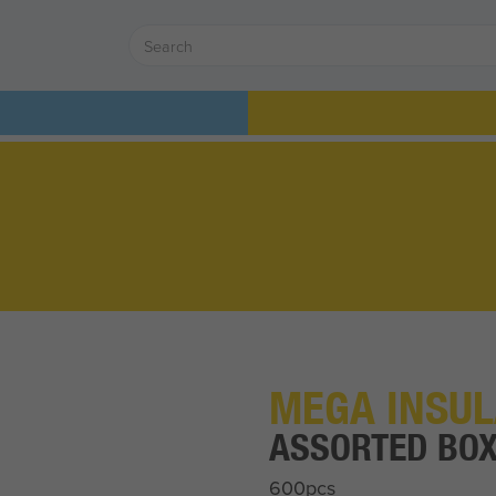
MEGA INSUL
ASSORTED BO
600pcs