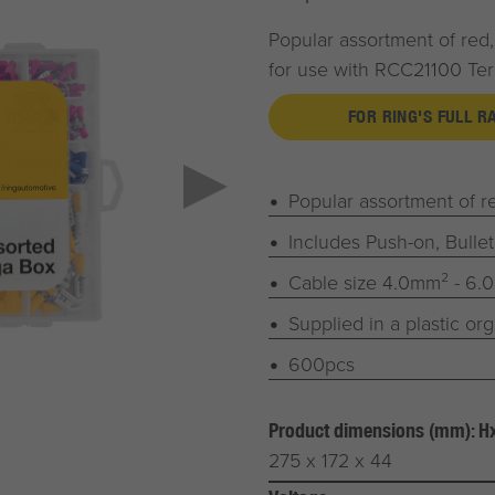
Popular assortment of red,
for use with RCC21100 Te
FOR RING'S FULL 
Popular assortment of re
Includes Push-on, Bullet
Cable size 4.0mm² - 6.
Supplied in a plastic or
600pcs
Product dimensions (mm): 
275 x 172 x 44