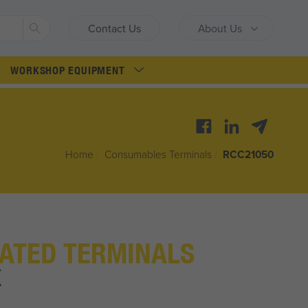
Search
Contact Us
About Us
WORKSHOP EQUIPMENT
Home
/
Consumables Terminals
/
RCC21050
ATED TERMINALS
X