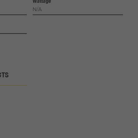
Wattage
N/A
CTS