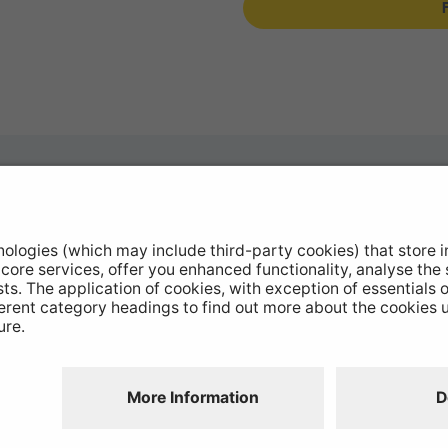
otive Products
Stockists
hop Equipment
Catalogue Downloads
le Conversion
Product Recall
ntinued Products
Disclaimer
GDPR
Chairs Statement
Modern Slavery
Environmental Policy
Website