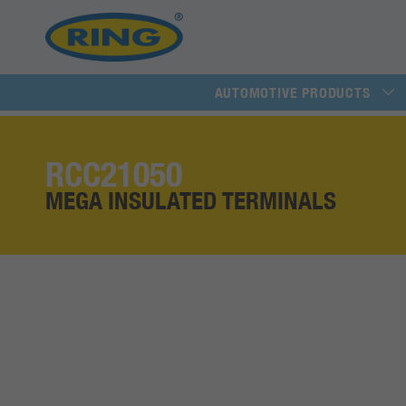
AUTOMOTIVE PRODUCTS
RCC21050
MEGA INSULATED TERMINALS