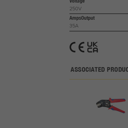
Voltage
250V
AmpsOutput
35A
ASSOCIATED PRODU