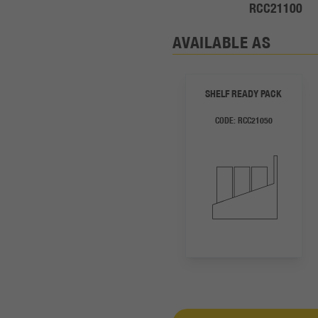
RCC21100
AVAILABLE AS
SHELF READY PACK
CODE:
RCC21050