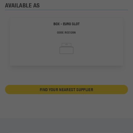
AVAILABLE AS
BOX - EURO SLOT
CODE:
RCC120N
FIND YOUR NEAREST SUPPLIER