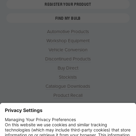
REGISTER YOUR PRODUCT
FIND MY BULB
Automotive Products
Workshop Equipment
Vehicle Conversion
Discontinued Products
Buy Direct
Stockists
Catalogue Downloads
Product Recall
News
About
Contact