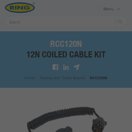
Menu
Sear
RCC120N
12N COILED CABLE KIT
Home
/
Towing and Trailer Boards
/
RCC120N