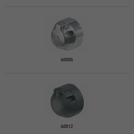
A0005
A0012