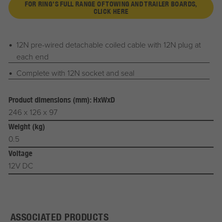
FOR RING'S FULL RANGE OF TOWING AND TRAILER BOARDS,
CLICK HERE
12N pre-wired detachable coiled cable with 12N plug at
each end
Complete with 12N socket and seal
Product dimensions (mm): HxWxD
246 x 126 x 97
Weight (kg)
0.5
Voltage
12V DC
ASSOCIATED PRODUCTS