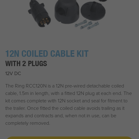
12N COILED CABLE KIT
WITH 2 PLUGS
12V DC
The Ring RCC120N is a 12N pre-wired detachable coiled
cable, 1.5m in length, with a fitted 12N plug at each end. The
kit comes complete with 12N socket and seal for fitment to
the trailer. Once fitted the coiled cable avoids trailing as it
expands and contracts and, when not in use, can be
completely removed.