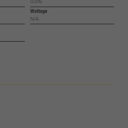
0.016
Wattage
N/A