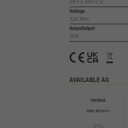
34.5 x 350 x 12
Voltage
32V Max
AmpsOutput
20A
AVAILABLE AS
POLYBAG
CODE:
RCC10711