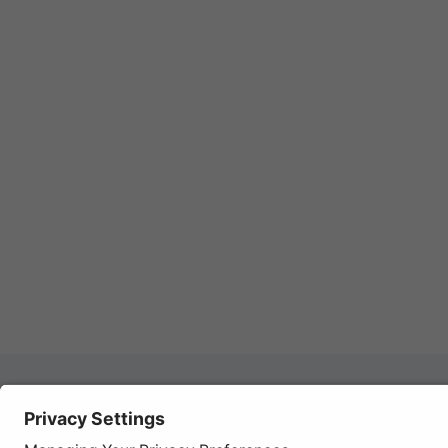
Autom
REGISTER YOUR PRODUCT