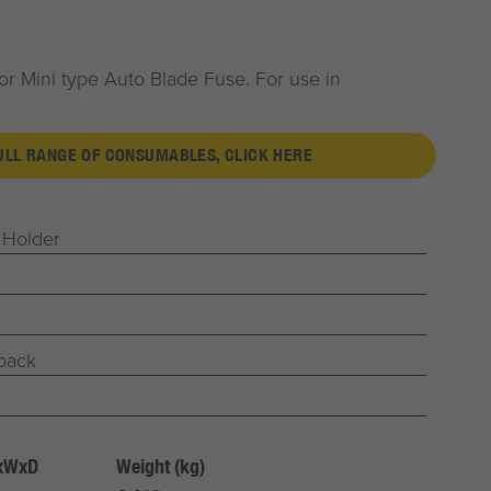
or Mini type Auto Blade Fuse. For use in
FULL RANGE OF CONSUMABLES, CLICK HERE
 Holder
 pack
HxWxD
Weight (kg)