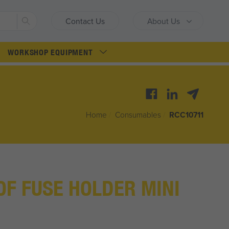
Search
Contact Us
About Us
WORKSHOP EQUIPMENT
Home
/
Consumables
/
RCC10711
F FUSE HOLDER MINI