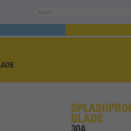
LADE
SPLASHPROO
BLADE
30A