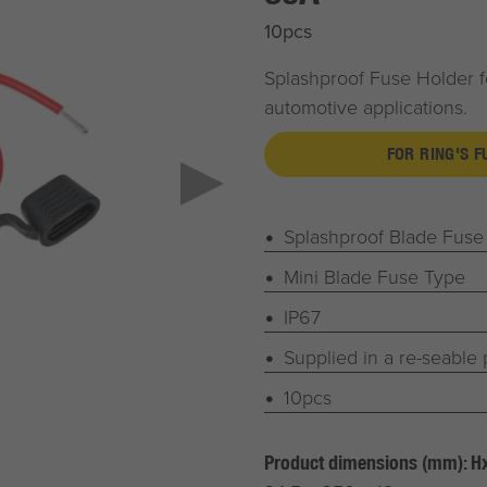
10pcs
Splashproof Fuse Holder f
automotive applications.
FOR RING'S 
Splashproof Blade Fuse
Mini Blade Fuse Type
IP67
Supplied in a re-seable
10pcs
Product dimensions (mm): 