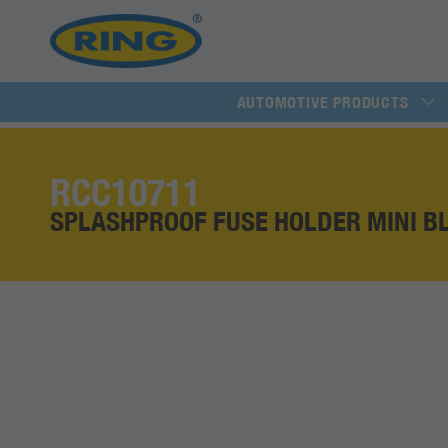
AUTOMOTIVE PRODUCTS
RCC10711
SPLASHPROOF FUSE HOLDER MINI B