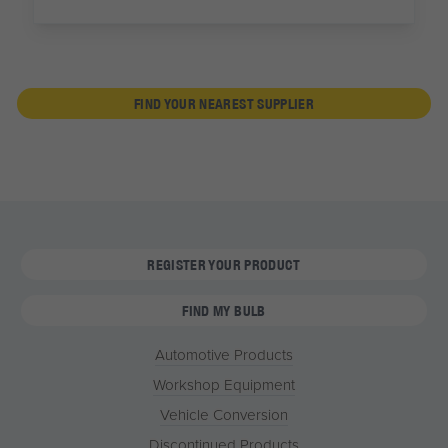
FIND YOUR NEAREST SUPPLIER
REGISTER YOUR PRODUCT
FIND MY BULB
Automotive Products
Workshop Equipment
Vehicle Conversion
Discontinued Products