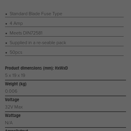
Standard Blade Fuse Type
4 Amp
Meets DIN72581
Supplied in a re-seable pack
50pcs
Product dimensions (mm): HxWxD
5 x 19 x 19
Weight (kg)
0.006
Voltage
32V Max
Wattage
N/A