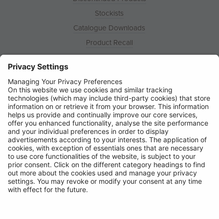
Stockists
Catalogue Downloads
Product Recall
News
About
Contact
© Ring Automotive Limited
T&Cs
Cookies
Disclaimer
GDPR