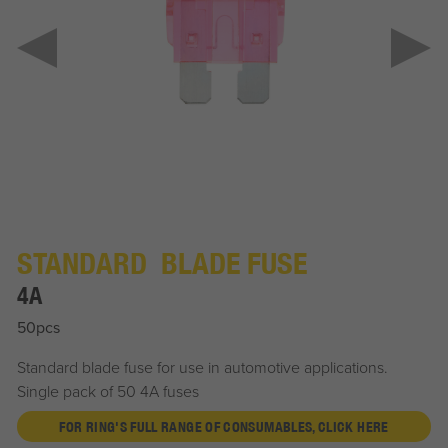
STANDARD BLADE FUSE
4A
50pcs
Standard blade fuse for use in automotive applications.
Single pack of 50 4A fuses
FOR RING'S FULL RANGE OF CONSUMABLES, CLICK HERE