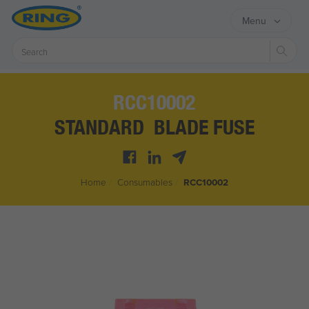
Menu
Sear
RCC10002
STANDARD BLADE FUSE
Home
/
Consumables
/
RCC10002