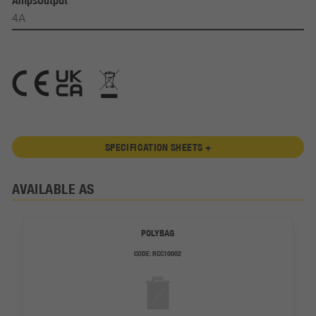
AmpsOutput
4A
SPECIFICATION SHEETS +
AVAILABLE AS
POLYBAG
CODE:
RCC10002