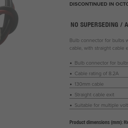
DISCONTINUED IN OCT
NO SUPERSEDING / 
Bulb connector for bulbs 
cable, with straight cable e
Bulb connector for bul
Cable rating of 8.2A
130mm cable
Straight cable exit
Suitable for multiple vol
Product dimensions (mm): 