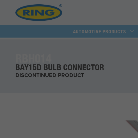
AUTOMOTIVE PRODUCTS
RBH014
BAY15D BULB CONNECTOR
DISCONTINUED PRODUCT