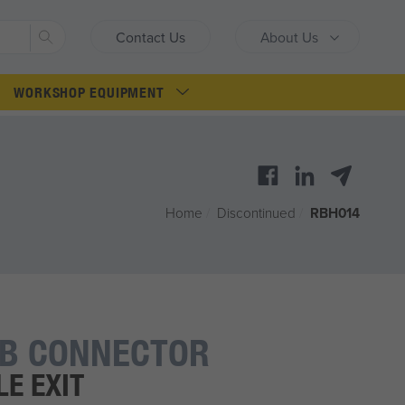
Search
Contact Us
About Us
WORKSHOP EQUIPMENT
Home
/
Discontinued
/
RBH014
LB CONNECTOR
E EXIT