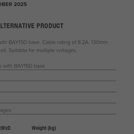
OBER 2025
ALTERNATIVE PRODUCT
with BAY15D base. Cable rating of 8.2A. 130mm
xit. Suitable for multiple voltages.
bs with BAY15D base
tages
HxWxD
Weight (kg)