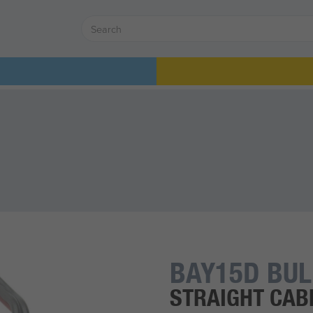
BAY15D BU
STRAIGHT CABL