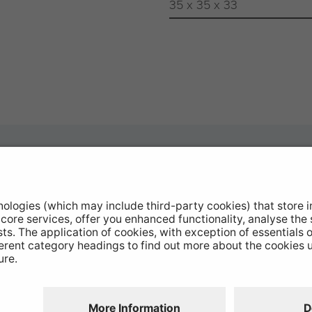
35 x 35 x 33
otive Products
Buy Direct
hop Equipment
Stockists
le Conversion
Catalogue Downloads
ntinued Products
Product Recall
Disclaimer
GDPR
Chairs Statement
Modern Slavery