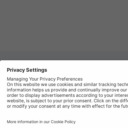
Autom
REGISTER YOUR PRODUCT
Works
FIND MY BULB
Vehic
Disco
© Ring Automotive Limited
T&Cs
Cookies