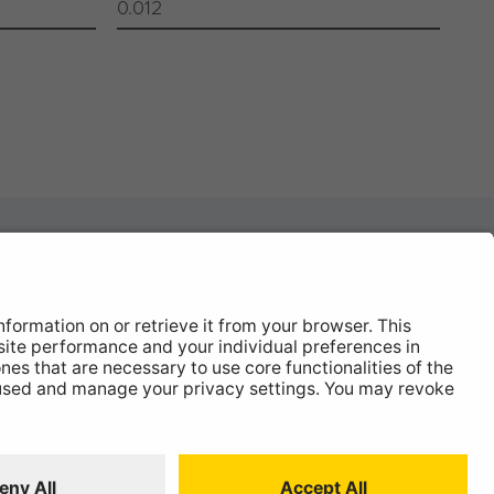
0.012
News
About
Contact
 Statement
ISO:9001 Certificate.
Quality Policy