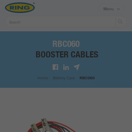
Menu
Sear
RBC060
BOOSTER CABLES
Home
/
Battery Care
/
RBC060