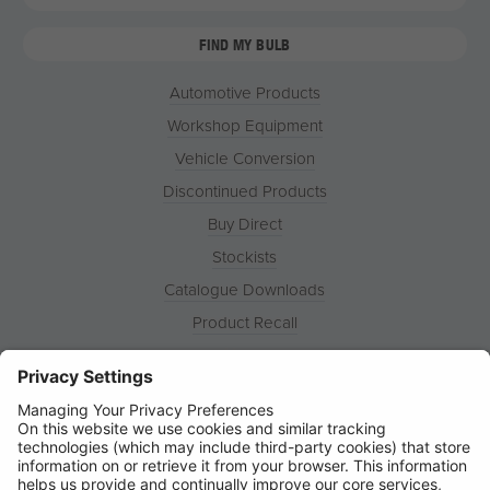
FIND MY BULB
Automotive Products
Workshop Equipment
Vehicle Conversion
Discontinued Products
Buy Direct
Stockists
Catalogue Downloads
Product Recall
News
About
Contact