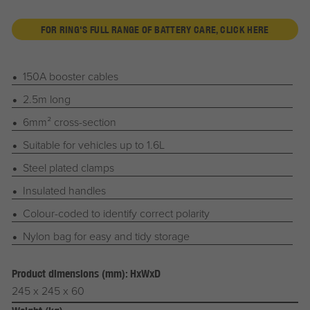
FOR RING'S FULL RANGE OF BATTERY CARE, CLICK HERE
150A booster cables
2.5m long
6mm² cross-section
Suitable for vehicles up to 1.6L
Steel plated clamps
Insulated handles
Colour-coded to identify correct polarity
Nylon bag for easy and tidy storage
Product dimensions (mm): HxWxD
245 x 245 x 60