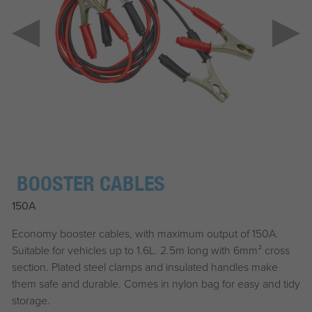
BOOSTER CABLES
150A
Economy booster cables, with maximum output of 150A.
Suitable for vehicles up to 1.6L. 2.5m long with 6mm² cross
section. Plated steel clamps and insulated handles make
them safe and durable. Comes in nylon bag for easy and tidy
storage.