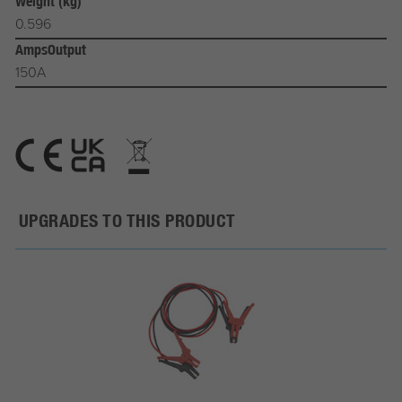
Weight (kg)
0.596
AmpsOutput
150A
UPGRADES TO THIS PRODUCT