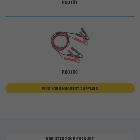
RBC101
RBC160
FIND YOUR NEAREST SUPPLIER
REGISTER YOUR PRODUCT