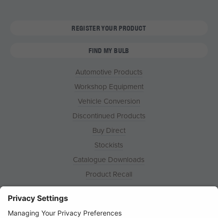
REGISTER YOUR PRODUCT
FIND MY BULB
Automotive Products
Workshop Equipment
Vehicle Conversion
Discontinued Products
Buy Direct
Stockists
Catalogue Downloads
Product Recall
News
About
Contact