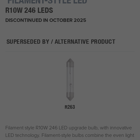
R10W 246 LEDS
DISCONTINUED IN OCTOBER 2025
SUPERSEDED BY / ALTERNATIVE PRODUCT
R263
Filament style R10W 246 LED upgrade bulb, with innovative
LED technology. Filament-style bulbs combine the even light