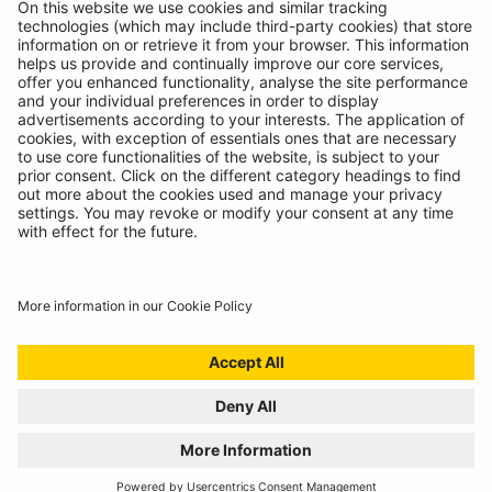
© Ring Automotive Limited
T&Cs
Cookies
Disclaimer
GDPR
Chairs Statement
Modern Slavery Statement
ISO:9001 Certificate.
Quality Policy
Environmental Policy
Website