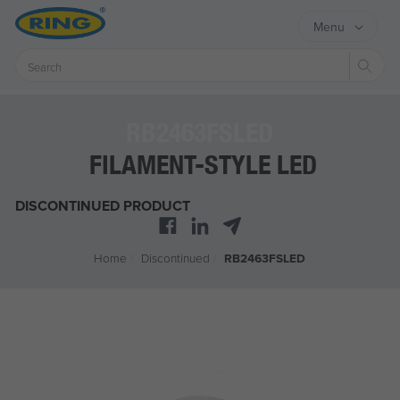
Menu
Sear
RB2463FSLED
FILAMENT-STYLE LED
DISCONTINUED PRODUCT
Home
/
Discontinued
/
RB2463FSLED