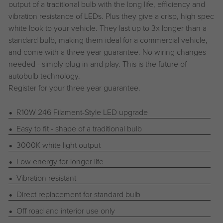
output of a traditional bulb with the long life, efficiency and
vibration resistance of LEDs. Plus they give a crisp, high spec
white look to your vehicle. They last up to 3x longer than a
standard bulb, making them ideal for a commercial vehicle,
and come with a three year guarantee. No wiring changes
needed - simply plug in and play. This is the future of
autobulb technology.
Register for your three year guarantee.
R10W 246 Filament-Style LED upgrade
Easy to fit - shape of a traditional bulb
3000K white light output
Low energy for longer life
Vibration resistant
Direct replacement for standard bulb
Off road and interior use only