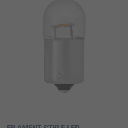
FILAMENT-STYLE LED