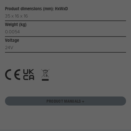
Product dimensions (mm): HxWxD
35 x 16 x 16
Weight (kg)
0.0054
Voltage
24V
PRODUCT MANUALS +