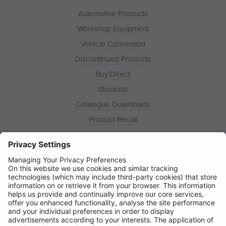
Automotive Products
Workshop Equipment
Vehicle Conversion
Discontinued Products
Buy Direct
Stockists
Catalogue Downloads
Product Recall
News
About
Contact