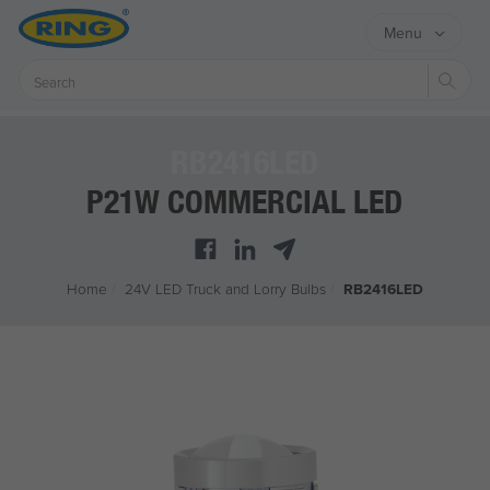
Menu
Sear
RB2416LED
P21W COMMERCIAL LED
Home
/
24V LED Truck and Lorry Bulbs
/
RB2416LED