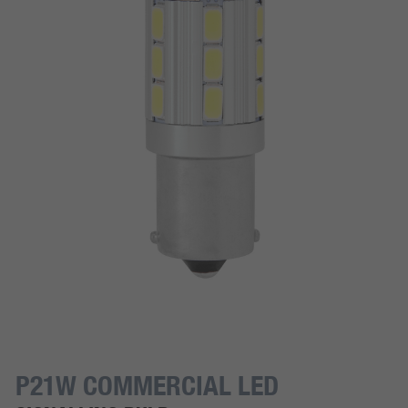
P21W COMMERCIAL LED