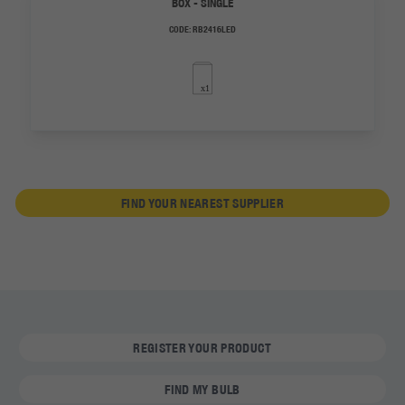
BOX - SINGLE
CODE:
RB2416LED
FIND YOUR NEAREST SUPPLIER
REGISTER YOUR PRODUCT
FIND MY BULB