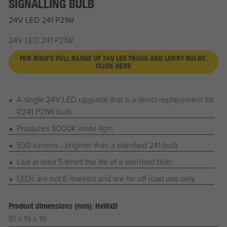
SIGNALLING BULB
24V LED 241 P21W
24V LED 241 P21W
FOR RING'S FULL RANGE OF 24V LED TRUCK AND LORRY BULBS,
CLICK HERE
A single 24V LED upgrade that is a direct replacement for
R241 P21W bulb
Produces 6000K white light
530 lumens - brighter than a standard 241 bulb
Last at least 5 times the life of a standard bulb
LEDs are not E marked and are for off road use only
Product dimensions (mm): HxWxD
51 x 19 x 19