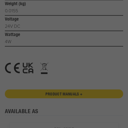
Weight (kg)
0.0155
Voltage
24V DC
Wattage
4W
PRODUCT MANUALS +
AVAILABLE AS