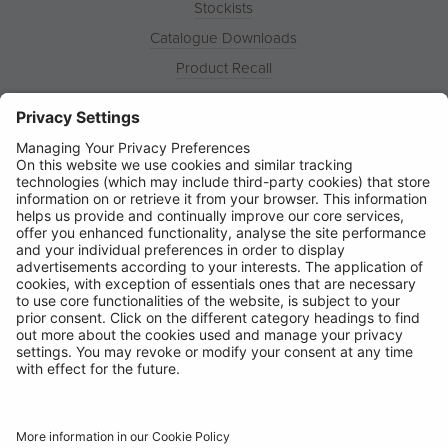
Stockists
Catalogue Downloads
Product Recall
News
About
Contact
© Ring Automotive Limited
T&Cs
Cookies
Disclaimer
GDPR
Chairs Statement