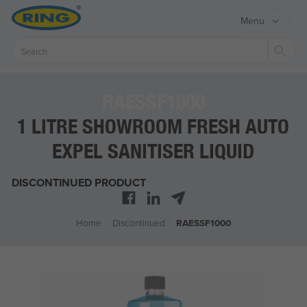
Menu
Sear
RAESSF1000
1 LITRE SHOWROOM FRESH AUTO
EXPEL SANITISER LIQUID
DISCONTINUED PRODUCT
Home
/
Discontinued
/
RAESSF1000