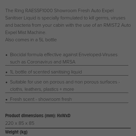
The Ring RAESSF1000 Showroom Fresh Auto Expel
Sanitiser Liquid is specially formulated to kill germs, viruses
and bacteria from your cabin with the use of an RMIST2 Auto
Expel Mist Machine.
Also comes in a 5L bottle
Biocidal formula effective against Enveloped-Viruses
such as Coronavirus and MRSA
1L bottle of scented sanitising liquid
Suitable for use on porous and non porous surfaces -
cloths, leathers, plastics + more
Fresh scent - showroom fresh
Product dimensions (mm): HxWxD
220 x 85 x 85
Weight (kg)