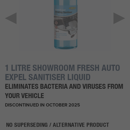
1 LITRE SHOWROOM FRESH AUTO
EXPEL SANITISER LIQUID
ELIMINATES BACTERIA AND VIRUSES FROM
YOUR VEHICLE
DISCONTINUED IN OCTOBER 2025
NO SUPERSEDING / ALTERNATIVE PRODUCT