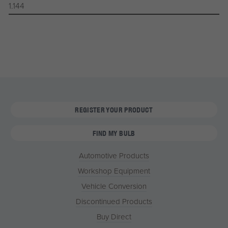
1.144
REGISTER YOUR PRODUCT
FIND MY BULB
Automotive Products
Workshop Equipment
Vehicle Conversion
Discontinued Products
Buy Direct