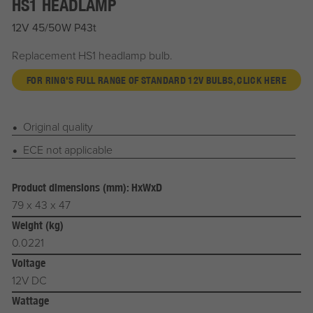
HS1 HEADLAMP
12V 45/50W P43t
Replacement HS1 headlamp bulb.
FOR RING'S FULL RANGE OF STANDARD 12V BULBS, CLICK HERE
Original quality
ECE not applicable
Product dimensions (mm): HxWxD
79 x 43 x 47
Weight (kg)
0.0221
Voltage
12V DC
Wattage