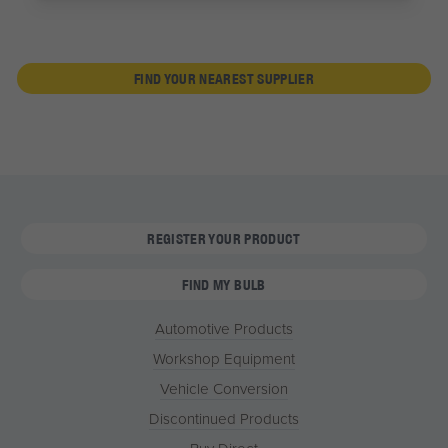
FIND YOUR NEAREST SUPPLIER
REGISTER YOUR PRODUCT
FIND MY BULB
Automotive Products
Workshop Equipment
Vehicle Conversion
Discontinued Products