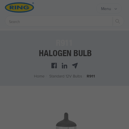
Menu
Sear
R911
HALOGEN BULB
Home
/
Standard 12V Bulbs
/
R911