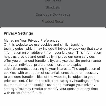
Buy Direct
Stockists
Catalogue Downloads
Product Recall
News
About
Contact
© Ring Automotive Limited
T&Cs
Cookies
Disclaimer
GDPR