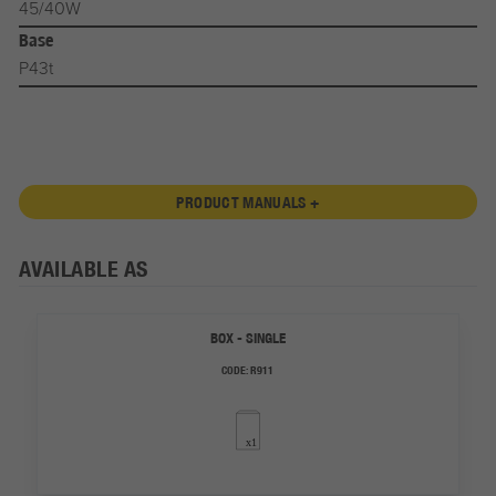
45/40W
Base
P43t
PRODUCT MANUALS +
AVAILABLE AS
BOX - SINGLE
CODE:
R911