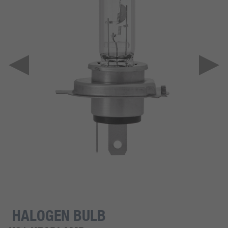
HALOGEN BULB