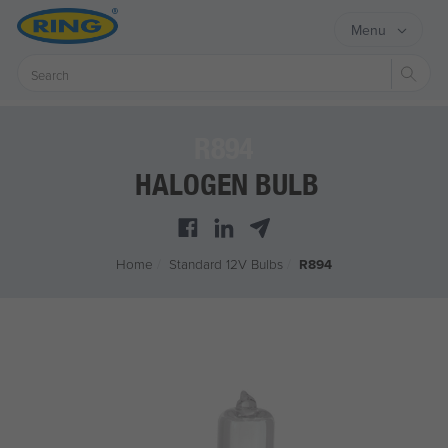
Menu
Sear
R894
HALOGEN BULB
Home
/
Standard 12V Bulbs
/
R894