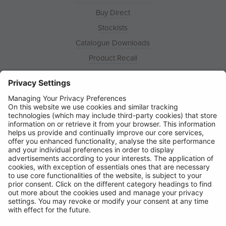
Buy Direct
Stockists
Catalogue Downloads
Product Recall
News
About
Contact
© Ring Automotive Limited
T&Cs
Cookies
Disclaimer