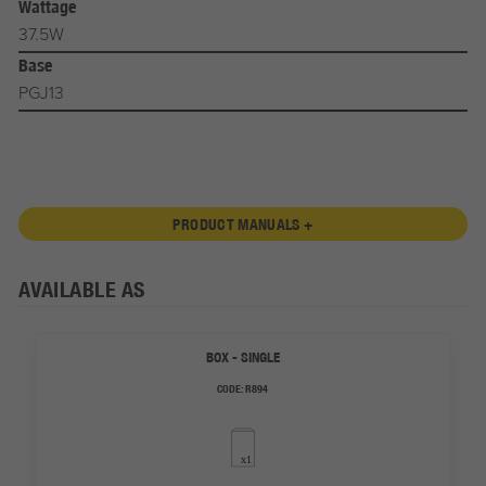
Wattage
37.5W
Base
PGJ13
PRODUCT MANUALS +
AVAILABLE AS
BOX - SINGLE
CODE:
R894