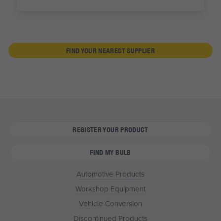
FIND YOUR NEAREST SUPPLIER
REGISTER YOUR PRODUCT
FIND MY BULB
Automotive Products
Workshop Equipment
Vehicle Conversion
Discontinued Products