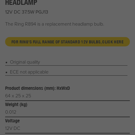
HEADLAMP
12V DC 37.5W PGJ13
The Ring R894 is a replacement headlamp bulb.
FOR RING'S FULL RANGE OF STANDARD 12V BULBS, CLICK HERE
Original quality
ECE not applicable
Product dimensions (mm): HxWxD
64 x 25 x 25
Weight (kg)
0.012
Voltage
12V DC