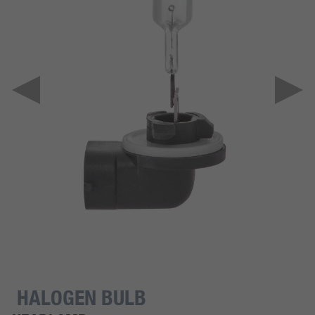
HALOGEN BULB