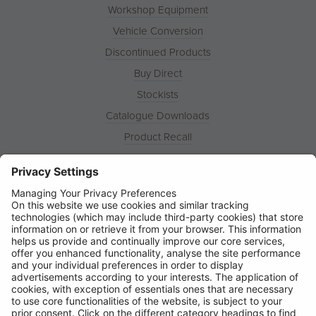
Workshop Equipment
Vehicle Conversion
Discontinued Products
Buy Direct
Stockists
Catalogue Downloads
Product Recall
News
About
Contact
© Ring Automotive Limited
T&Cs