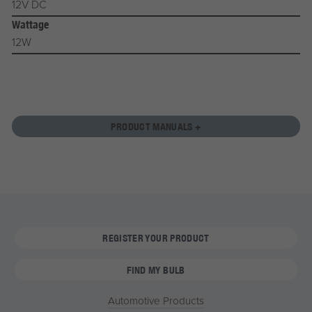
12V DC
Wattage
12W
PRODUCT MANUALS +
REGISTER YOUR PRODUCT
FIND MY BULB
Automotive Products