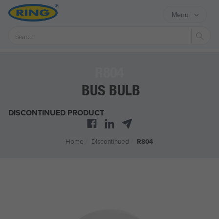
Menu
Sear
R804
BUS BULB
DISCONTINUED PRODUCT
Home
/
Discontinued
/
R804