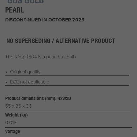
PEARL
DISCONTINUED IN OCTOBER 2025
NO SUPERSEDING / ALTERNATIVE PRODUCT
The Ring R804 is a pearl bus bulb
Original quality
ECE not applicable
Product dimensions (mm): HxWxD
55 x 36 x 36
Weight (kg)
0.018
Voltage