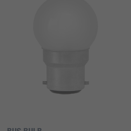
BUS BULB