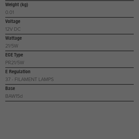
Weight (kg)
0.01
Voltage
12V DC
Wattage
21/5W
ECE Type
PR21/5W
E Regulation
37 - FILAMENT LAMPS
Base
BAW15d