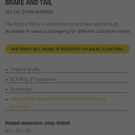
BRAKE AND TAIL
12V DC 21/5W BAW15d
The Ring R780 is a replacement red brake and tail bulb.
Available in various packaging for different customer needs
FOR RING'S FULL RANGE OF STANDARD 12V BULBS, CLICK HERE
Original quality
ECE Reg 37 approved
Road legal
New Paper-Based Retail Carton Packs now
available
Product dimensions (mm): HxWxD
49 x 25 x 25