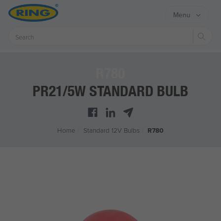
Menu
Sear
R780
PR21/5W STANDARD BULB
Home
/
Standard 12V Bulbs
/
R780