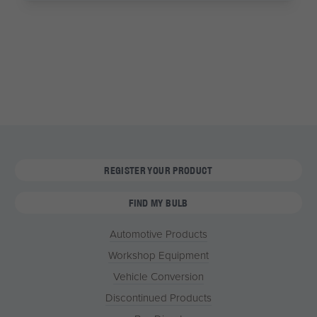
REGISTER YOUR PRODUCT
FIND MY BULB
Automotive Products
Workshop Equipment
Vehicle Conversion
Discontinued Products