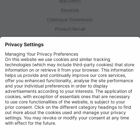
Buy Direct
Stockists
Catalogue Downloads
Product Recall
News
About
Contact
© Ring Automotive Limited
T&Cs
Cookies
Disclaimer
GDPR