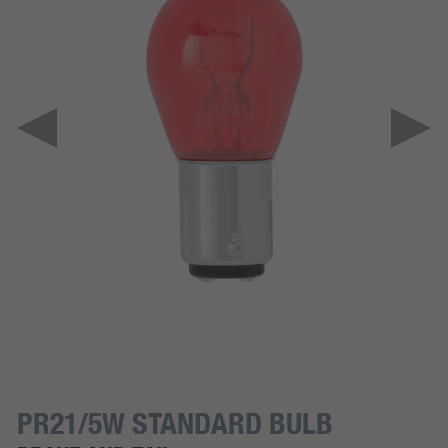
PR21/5W STANDARD BULB