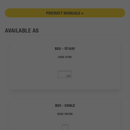
PRODUCT MANUALS +
AVAILABLE AS
BOX - 10 WAY
CODE:
R780
BOX - SINGLE
CODE:
RB780