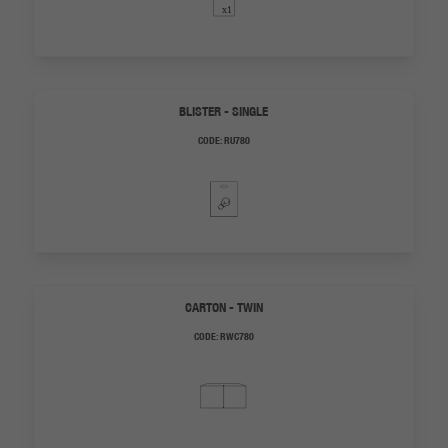
BLISTER - SINGLE
CODE:
RU780
CARTON - TWIN
CODE:
RWC780