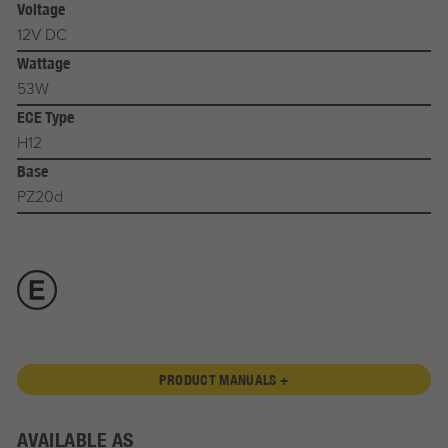
Voltage
12V DC
Wattage
53W
ECE Type
H12
Base
PZ20d
PRODUCT MANUALS +
AVAILABLE AS