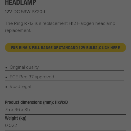
HEADLAMP
12V DC 53W PZ20d
The Ring R712 is a replacement H12 Halogen headlamp
replacement.
FOR RING'S FULL RANGE OF STANDARD 12V BULBS, CLICK HERE
Original quality
ECE Reg 37 approved
Road legal
Product dimensions (mm): HxWxD
75 x 46 x 35
Weight (kg)
0.022