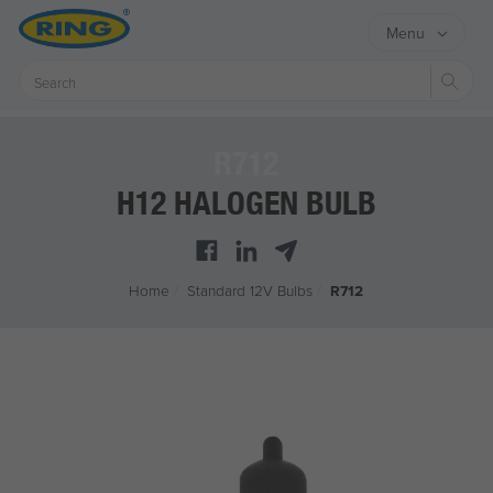
Menu
Sear
R712
H12 HALOGEN BULB
Home
/
Standard 12V Bulbs
/
R712