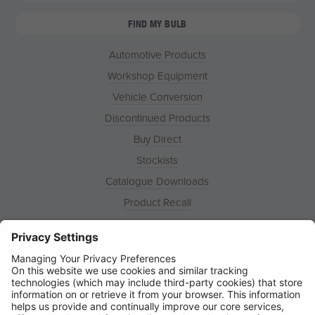
FIND MY BULB
Automotive Products
Workshop Equipment
Vehicle Conversion
Discontinued Products
Buy Direct
Stockists
Catalogue Downloads
Product Recall
News
About
Contact