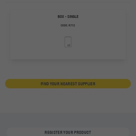
BOX - SINGLE
CODE:
R712
FIND YOUR NEAREST SUPPLIER
REGISTER YOUR PRODUCT