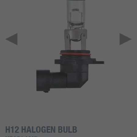
H12 HALOGEN BULB