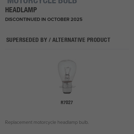
HEADLAMP
DISCONTINUED IN OCTOBER 2025
SUPERSEDED BY / ALTERNATIVE PRODUCT
R7027
Replacement motorcycle headlamp bulb.