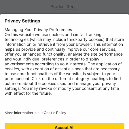
Product Recall
News
About
Contact
© Ring Automotive Limited
T&Cs
Cookies
Disclaimer
GDPR
Chairs Statement
Modern Slavery Statement