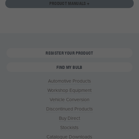
PRODUCT MANUALS +
REGISTER YOUR PRODUCT
FIND MY BULB
Automotive Products
Workshop Equipment
Vehicle Conversion
Discontinued Products
Buy Direct
Stockists
Catalogue Downloads