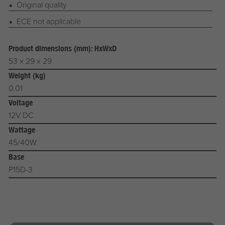
Original quality
ECE not applicable
Product dimensions (mm): HxWxD
53 x 29 x 29
Weight (kg)
0.01
Voltage
12V DC
Wattage
45/40W
Base
P15D-3