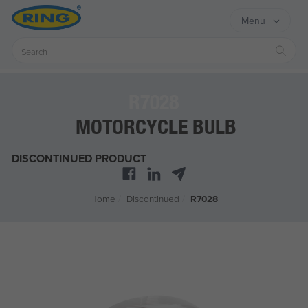
Menu
Sear
R7028
MOTORCYCLE BULB
DISCONTINUED PRODUCT
Home
/
Discontinued
/
R7028