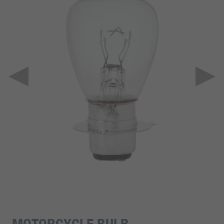
MOTORCYCLE BULB