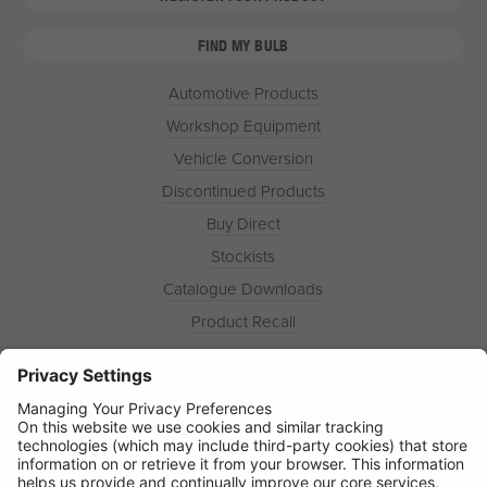
FIND MY BULB
Automotive Products
Workshop Equipment
Vehicle Conversion
Discontinued Products
Buy Direct
Stockists
Catalogue Downloads
Product Recall
News
About
Contact