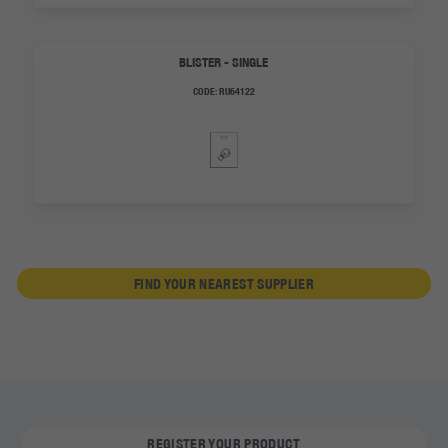
BLISTER - SINGLE
CODE:
RU64122
FIND YOUR NEAREST SUPPLIER
REGISTER YOUR PRODUCT