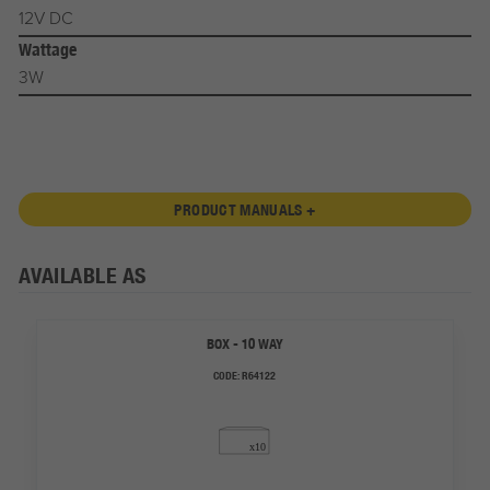
12V DC
Wattage
3W
PRODUCT MANUALS +
AVAILABLE AS
BOX - 10 WAY
CODE:
R64122