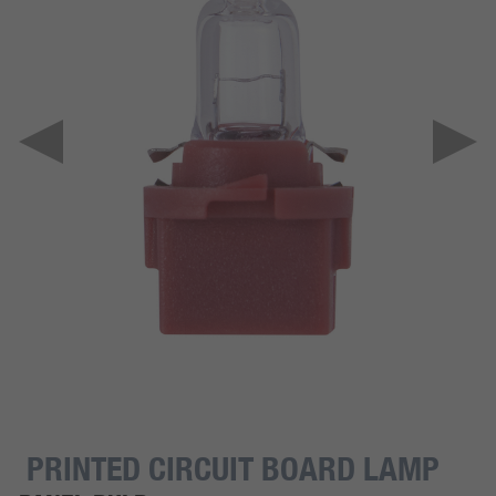
PRINTED CIRCUIT BOARD LAMP