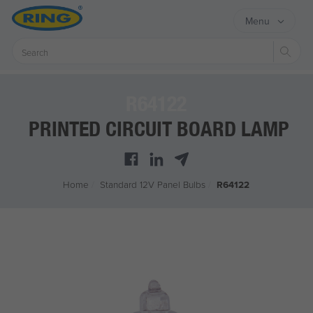
Menu
Sear
R64122
PRINTED CIRCUIT BOARD LAMP
Home
/
Standard 12V Panel Bulbs
/
R64122