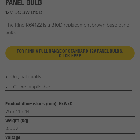
PANEL BULB
12V DC 3W B10D
The Ring R64122 is a B10D replacement brown base panel
bulb.
FOR RING'S FULL RANGE OF STANDARD 12V PANEL BULBS,
CLICK HERE
Original quality
ECE not applicable
Product dimensions (mm): HxWxD
25 x 14 x 14
Weight (kg)
0.002
Voltage