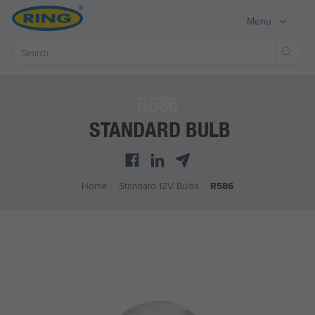
Menu
Sear
R586
STANDARD BULB
Home
/
Standard 12V Bulbs
/
R586