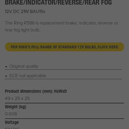
BRAKE/INDICATOR/REVERSE/REAR FOG
12V DC 21W BAU15s
The Ring R586 is replacement brake, indicator, reverse or
rear fog light bulb.
FOR RING'S FULL RANGE OF STANDARD 12V BULBS, CLICK HERE
Original quality
ECE not applicable
Product dimensions (mm): HxWxD
49 x 25 x 25
Weight (kg)
0.008
Voltage