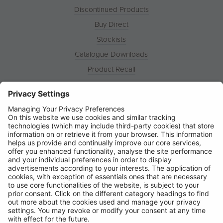
Discontinued Products
Buy Direct
Stockists
Catalogue Downloads
Product Recall
News
About
Contact
© Ring Automotive Limited
T&Cs
Cookies
Disclaimer