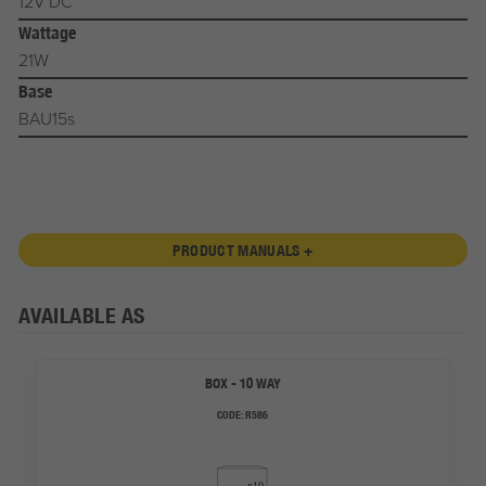
12V DC
Wattage
21W
Base
BAU15s
PRODUCT MANUALS +
AVAILABLE AS
BOX - 10 WAY
CODE:
R586