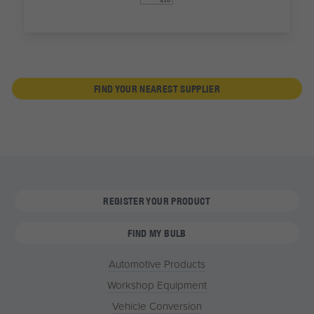
FIND YOUR NEAREST SUPPLIER
REGISTER YOUR PRODUCT
FIND MY BULB
Automotive Products
Workshop Equipment
Vehicle Conversion