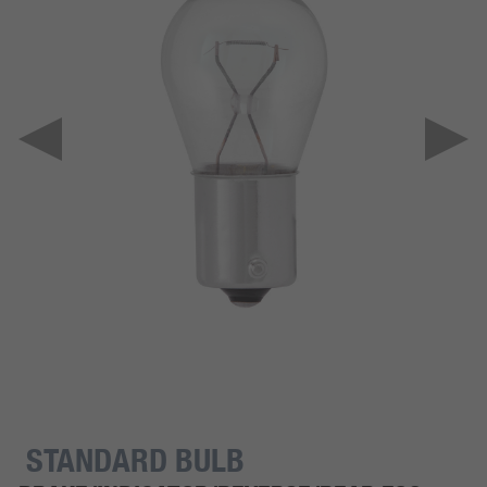
STANDARD BULB