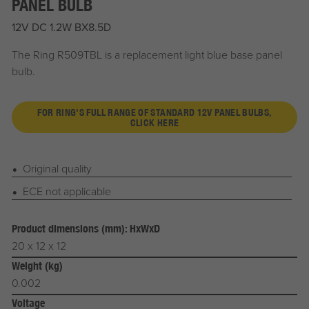
PANEL BULB
12V DC 1.2W BX8.5D
The Ring R509TBL is a replacement light blue base panel
bulb.
FOR RING'S FULL RANGE OF STANDARD 12V PANEL BULBS,
CLICK HERE
Original quality
ECE not applicable
Product dimensions (mm): HxWxD
20 x 12 x 12
Weight (kg)
0.002
Voltage