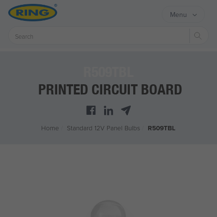
Menu
Sear
R509TBL
PRINTED CIRCUIT BOARD
Home
/
Standard 12V Panel Bulbs
/
R509TBL