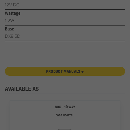
12V DC
Wattage
1.2W
Base
BX8.5D
PRODUCT MANUALS +
AVAILABLE AS
BOX - 10 WAY
CODE:
R509TBL