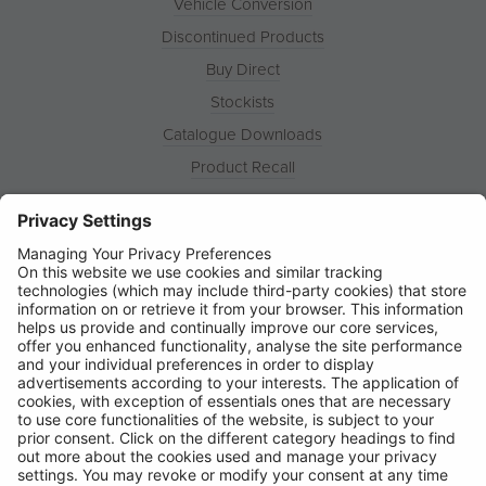
Vehicle Conversion
Discontinued Products
Buy Direct
Stockists
Catalogue Downloads
Product Recall
News
About
Contact
© Ring Automotive Limited
T&Cs
Cookies