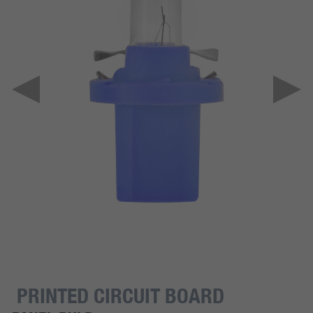
PRINTED CIRCUIT BOARD