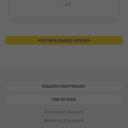
FIND YOUR NEAREST SUPPLIER
REGISTER YOUR PRODUCT
FIND MY BULB
Automotive Products
Workshop Equipment