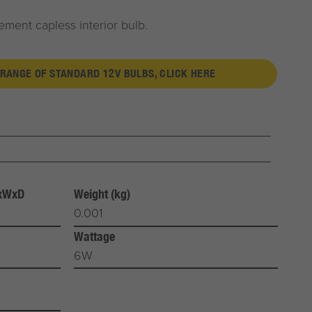
ment capless interior bulb.
 RANGE OF STANDARD 12V BULBS, CLICK HERE
HxWxD
Weight (kg)
0.001
Wattage
6W