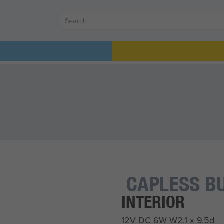
CAPLESS B
INTERIOR
12V DC 6W W2.1 x 9.5d