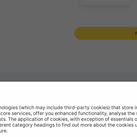
otive Products
Buy Direct
hop Equipment
Stockists
le Conversion
Catalogue Downloads
ntinued Products
Product Recall