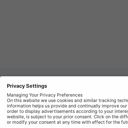
Autom
REGISTER YOUR PRODUCT
Works
FIND MY BULB
Vehic
Disco