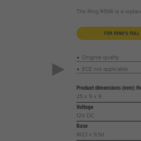
The Ring R506 is a replace
FOR RING'S FULL
Original quality
ECE not applicable
Product dimensions (mm): 
25 x 9 x 9
Voltage
12V DC
Base
W2.1 x 9.5d