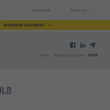
Search
Contact Us
About Us
WORKSHOP EQUIPMENT
Home
/
Standard 12V Bulbs
/
R506
ULB