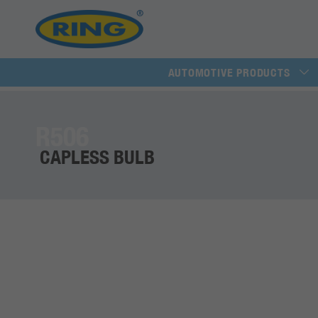
AUTOMOTIVE PRODUCTS
R506
CAPLESS BULB