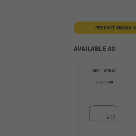
PRODUCT MANUALS
AVAILABLE AS
BOX - 10 WAY
CODE:
R506