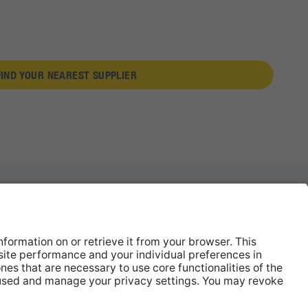
FIND YOUR NEAREST SUPPLIER
News
About
Contact