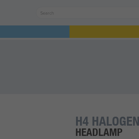
H4 HALOGEN
HEADLAMP