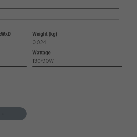
HxWxD
Weight (kg)
0.024
Wattage
130/90W
 +