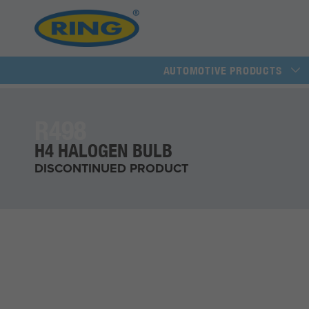
AUTOMOTIVE PRODUCTS
R498
H4 HALOGEN BULB
DISCONTINUED PRODUCT