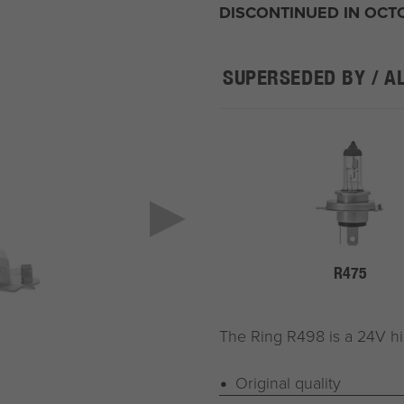
DISCONTINUED IN OCT
SUPERSEDED BY / A
R475
The Ring R498 is a 24V h
Original quality