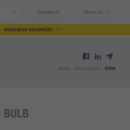
Search
Contact Us
About Us
WORKSHOP EQUIPMENT
Home
/
Discontinued
/
R498
 BULB