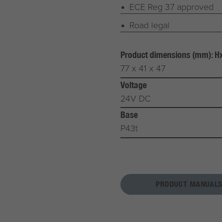
ECE Reg 37 approved
Road legal
Product dimensions (mm): 
77 x 41 x 47
Voltage
24V DC
Base
P43t
PRODUCT MANUALS