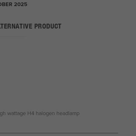
OBER 2025
LTERNATIVE PRODUCT
igh wattage H4 halogen headlamp