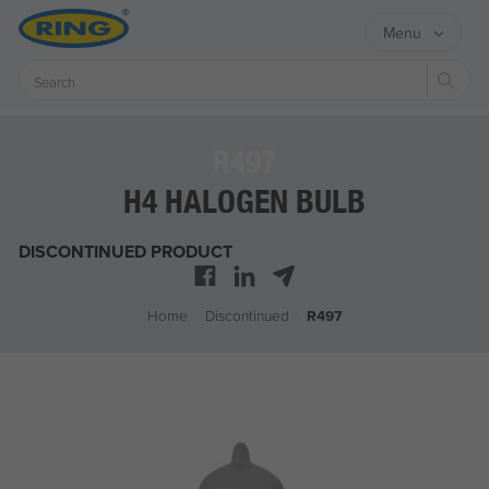
Menu
Sear
R497
H4 HALOGEN BULB
DISCONTINUED PRODUCT
Home
/
Discontinued
/
R497