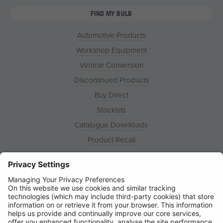
FIND MY BULB
Automotive Products
Workshop Equipment
Vehicle Conversion
Discontinued Products
Buy Direct
Stockists
Catalogue Downloads
Product Recall
News
About
Contact