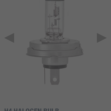
H4 HALOGEN BULB