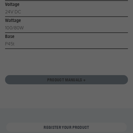
Voltage
24V DC
Wattage
100/80W
Base
P45t
PRODUCT MANUALS +
REGISTER YOUR PRODUCT