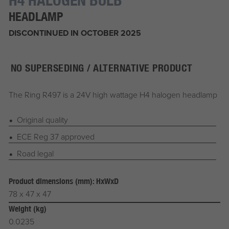
HEADLAMP
DISCONTINUED IN OCTOBER 2025
NO SUPERSEDING / ALTERNATIVE PRODUCT
The Ring R497 is a 24V high wattage H4 halogen headlamp
Original quality
ECE Reg 37 approved
Road legal
Product dimensions (mm): HxWxD
78 x 47 x 47
Weight (kg)
0.0235