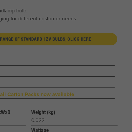
adlamp bulb.
ging for different customer needs
 RANGE OF STANDARD 12V BULBS, CLICK HERE
il Carton Packs now available
HxWxD
Weight (kg)
0.022
Wattage