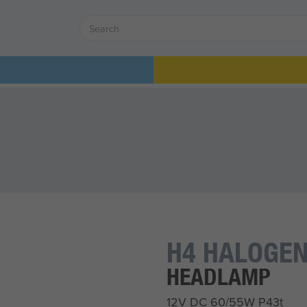
H4 HALOGEN
HEADLAMP
12V DC 60/55W P43t