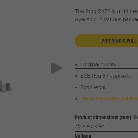
The Ring R472 is a H4 he
Available in various packa
FOR RING'S FULL
Original quality
ECE Reg 37 approved
Road legal
New Paper-Based Reta
Product dimensions (mm): 
79 x 43 x 47
Voltage