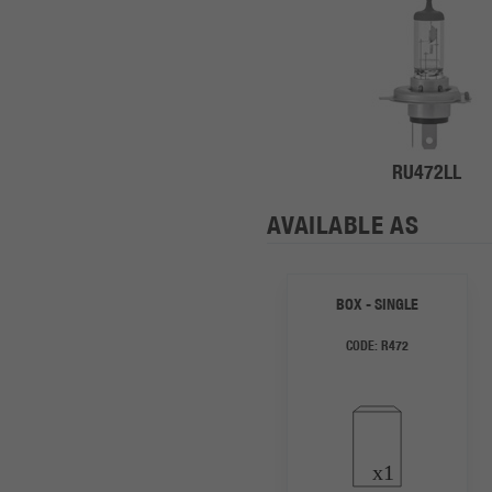
RU472LL
AVAILABLE AS
BOX - SINGLE
CODE:
R472