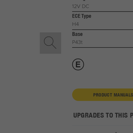
12V DC
ECE Type
H4
Base
P43t
PRODUCT MANUALS
UPGRADES TO THIS 