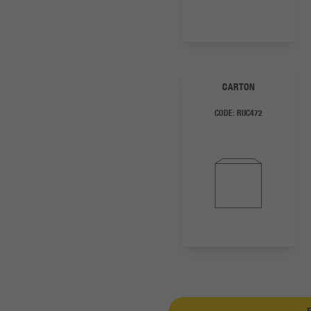
CARTON
CODE:
RUC472