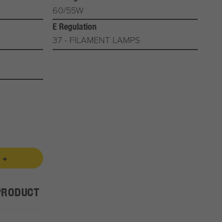
60/55W
E Regulation
37 - FILAMENT LAMPS
 +
PRODUCT