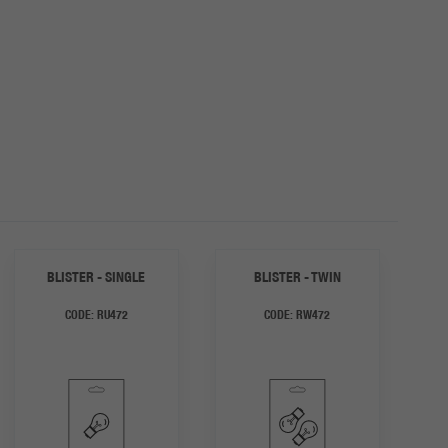
BLISTER - SINGLE
BLISTER - TWIN
CODE:
RU472
CODE:
RW472