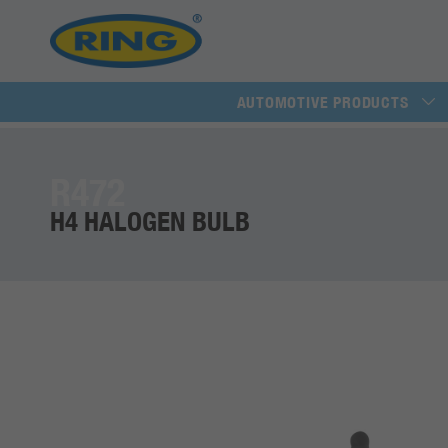
AUTOMOTIVE PRODUCTS
R472
H4 HALOGEN BULB