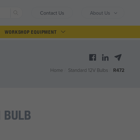
Search
Contact Us
About Us
WORKSHOP EQUIPMENT
Home
/
Standard 12V Bulbs
/
R472
 BULB