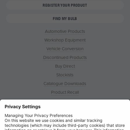
REGISTER YOUR PRODUCT
FIND MY BULB
Automotive Products
Workshop Equipment
Vehicle Conversion
Discontinued Products
Buy Direct
Stockists
Catalogue Downloads
Product Recall
News
About
Contact