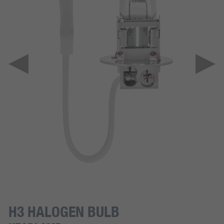
H3 HALOGEN BULB