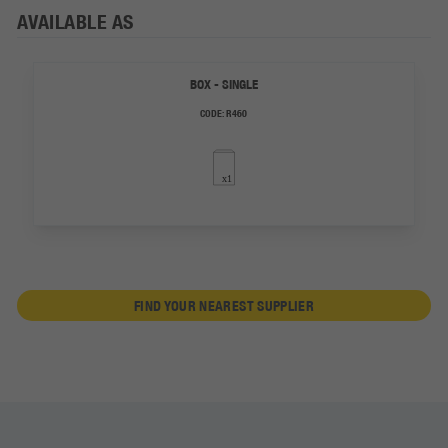
AVAILABLE AS
BOX - SINGLE
CODE:
R460
FIND YOUR NEAREST SUPPLIER