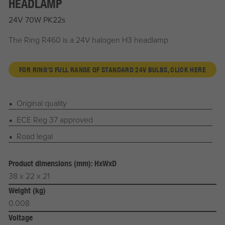
HEADLAMP
24V 70W PK22s
The Ring R460 is a 24V halogen H3 headlamp
FOR RING'S FULL RANGE OF STANDARD 24V BULBS, CLICK HERE
Original quality
ECE Reg 37 approved
Road legal
Product dimensions (mm): HxWxD
38 x 22 x 21
Weight (kg)
0.008
Voltage