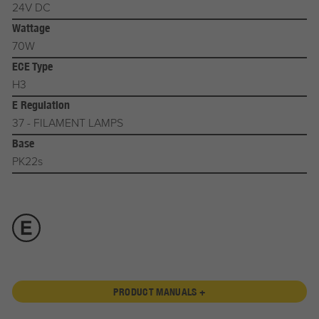
24V DC
Wattage
70W
ECE Type
H3
E Regulation
37 - FILAMENT LAMPS
Base
PK22s
PRODUCT MANUALS +