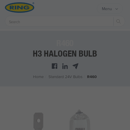
Menu
Sear
R460
H3 HALOGEN BULB
Home
/
Standard 24V Bulbs
/
R460