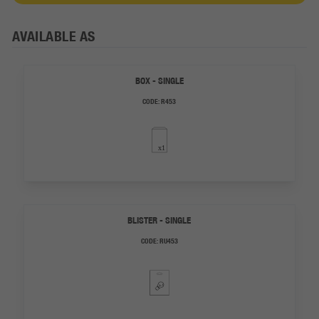
AVAILABLE AS
BOX - SINGLE
CODE:
R453
BLISTER - SINGLE
CODE:
RU453