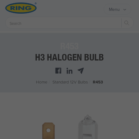
Menu
Sear
R453
H3 HALOGEN BULB
Home
/
Standard 12V Bulbs
/
R453