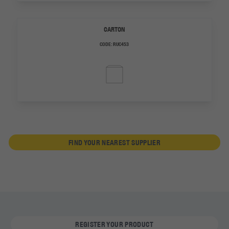
CARTON
CODE:
RUC453
FIND YOUR NEAREST SUPPLIER
REGISTER YOUR PRODUCT