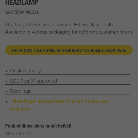
HEADLAMP
12V 55W PK22s
The Ring R453 is a replacement H3 headlamp bulb.
Available in various packaging for different customer needs
FOR RING'S FULL RANGE OF STANDARD 12V BULBS, CLICK HERE
Original quality
ECE Reg 37 approved
Road legal
New Paper-Based Retail Carton Packs now
available
Product dimensions (mm): HxWxD
38 x 22 x 22