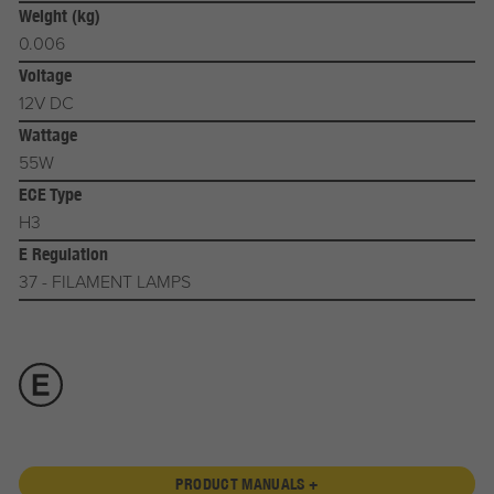
Weight (kg)
0.006
Voltage
12V DC
Wattage
55W
ECE Type
H3
E Regulation
37 - FILAMENT LAMPS
PRODUCT MANUALS +