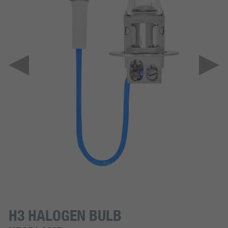
H3 HALOGEN BULB