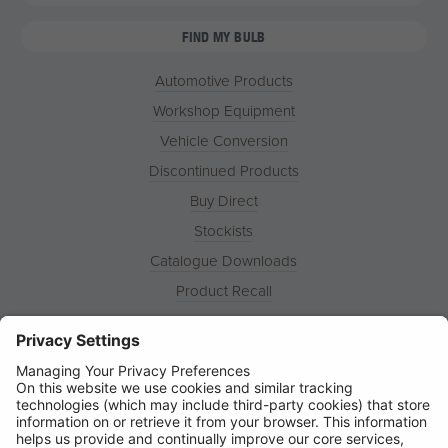
FIND MY BULB
Automotive Products
Workshop Equipment
Vehicle Conversion
Discontinued Products
Buy Direct
Stockists
Catalogue Downloads
Product Recall
News
About
Contact