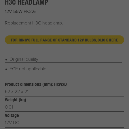
H3C HEADLAMP
12V 55W PK22s
Replacement H3C headlamp.
FOR RING'S FULL RANGE OF STANDARD 12V BULBS, CLICK HERE
Original quality
ECE not applicable
Product dimensions (mm): HxWxD
62 x 22 x 21
Weight (kg)
0.01
Voltage
12V DC