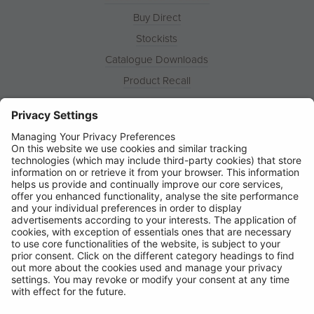
Buy Direct
Stockists
Catalogue Downloads
Product Recall
News
About
Contact
© Ring Automotive Limited
T&Cs
Cookies
Disclaimer