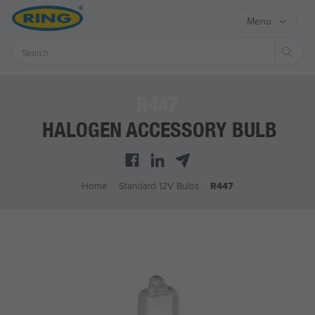
Menu
Sear
R447
HALOGEN ACCESSORY BULB
Home
/
Standard 12V Bulbs
/
R447