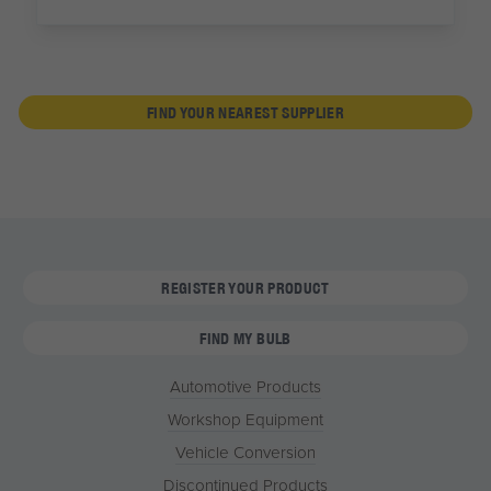
FIND YOUR NEAREST SUPPLIER
REGISTER YOUR PRODUCT
FIND MY BULB
Automotive Products
Workshop Equipment
Vehicle Conversion
Discontinued Products