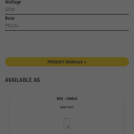
Wattage
55W
Base
PK22s
PRODUCT MANUALS +
AVAILABLE AS
BOX - SINGLE
CODE:
R447