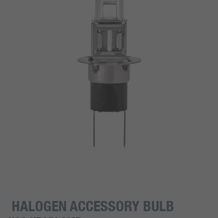
HALOGEN ACCESSORY BULB