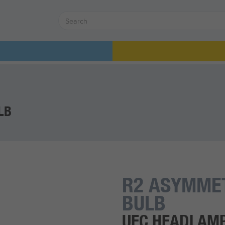
LB
R2 ASYMME
BULB
UEC HEADLAM