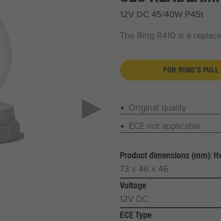
12V DC 45/40W P45t
The Ring R410 is a repla
FOR RING'S FULL
Original quality
ECE not applicable
Product dimensions (mm): 
73 x 46 x 46
Voltage
12V DC
ECE Type