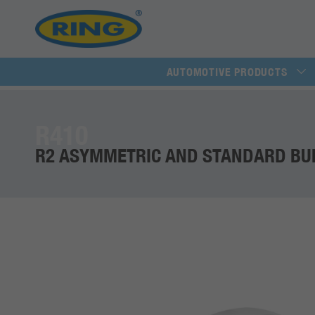
AUTOMOTIVE PRODUCTS
R410
R2 ASYMMETRIC AND STANDARD BU