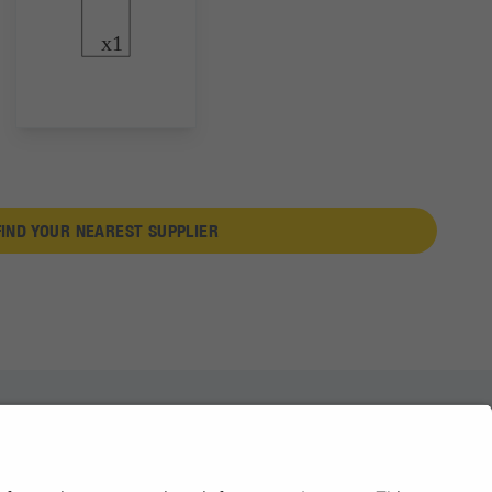
FIND YOUR NEAREST SUPPLIER
News
About