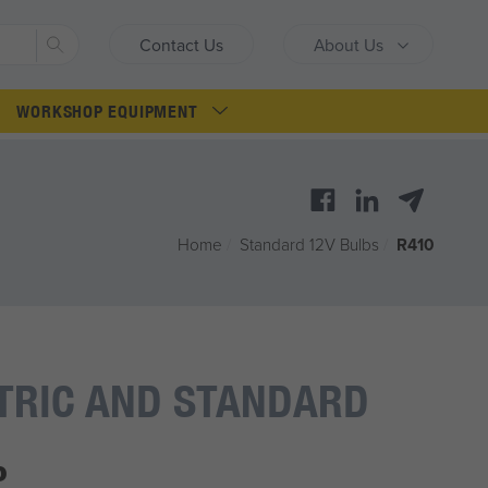
Search
Contact Us
About Us
WORKSHOP EQUIPMENT
Home
/
Standard 12V Bulbs
/
R410
TRIC AND STANDARD
P