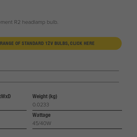
cement R2 headlamp bulb.
 RANGE OF STANDARD 12V BULBS, CLICK HERE
HxWxD
Weight (kg)
0.0233
Wattage
45/40W