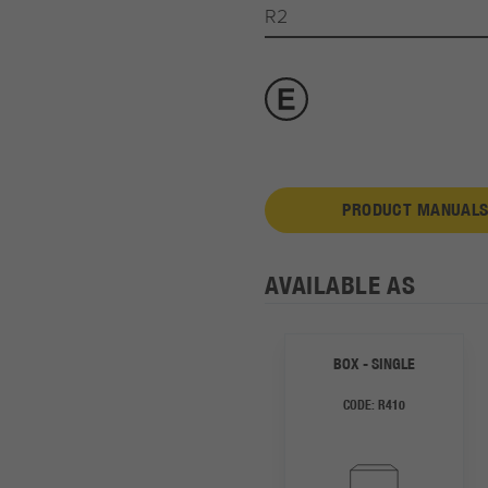
R2
PRODUCT MANUALS
AVAILABLE AS
BOX - SINGLE
CODE:
R410