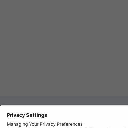
Autom
REGISTER YOUR PRODUCT
Works