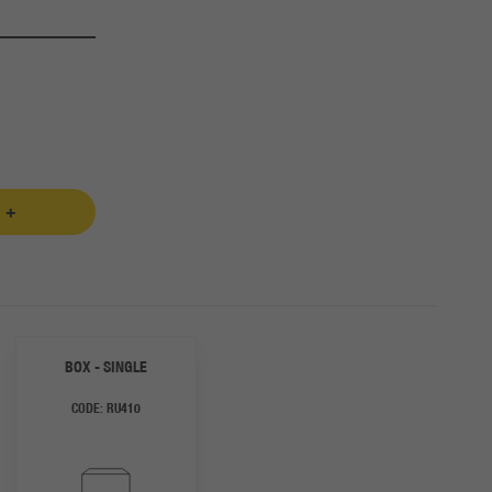
 +
BOX - SINGLE
CODE:
RU410