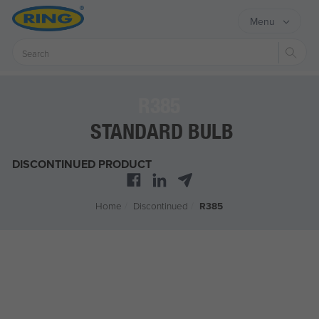
Menu
Sear
R385
STANDARD BULB
DISCONTINUED PRODUCT
Home
/
Discontinued
/
R385