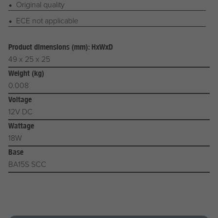
Original quality
ECE not applicable
Product dimensions (mm): HxWxD
49 x 25 x 25
Weight (kg)
0.008
Voltage
12V DC
Wattage
18W
Base
BA15S SCC