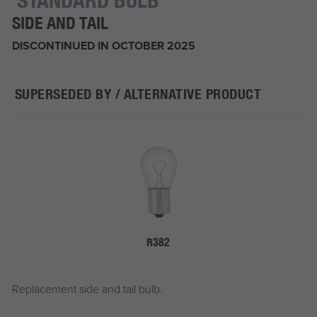
SIDE AND TAIL
DISCONTINUED IN OCTOBER 2025
SUPERSEDED BY / ALTERNATIVE PRODUCT
R382
Replacement side and tail bulb.