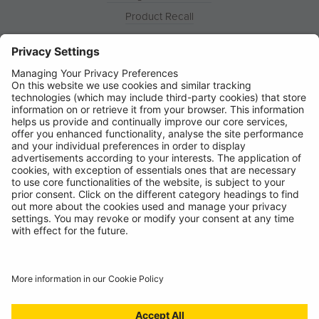
Product Recall
News
About
Contact
© Ring Automotive Limited
T&Cs
Cookies
Disclaimer
GDPR
Chairs Statement
Modern Slavery Statement