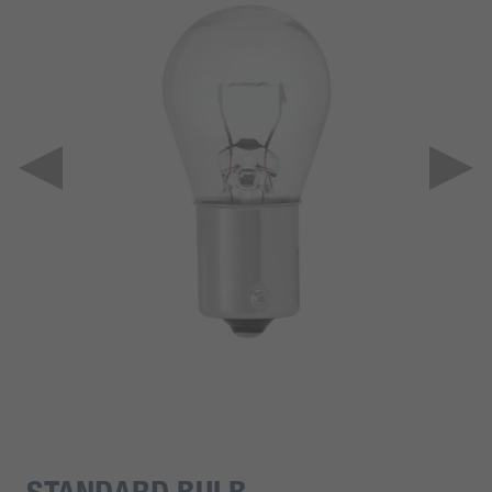
STANDARD BULB