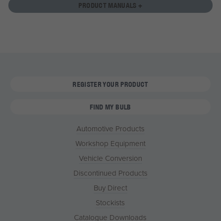
PRODUCT MANUALS +
REGISTER YOUR PRODUCT
FIND MY BULB
Automotive Products
Workshop Equipment
Vehicle Conversion
Discontinued Products
Buy Direct
Stockists
Catalogue Downloads