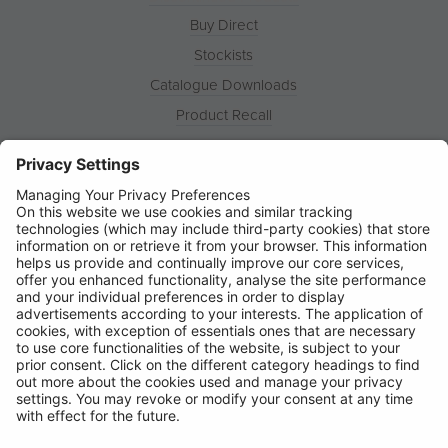
Buy Direct
Stockists
Catalogue Downloads
Product Recall
News
About
Contact
© Ring Automotive Limited
T&Cs
Cookies
Disclaimer