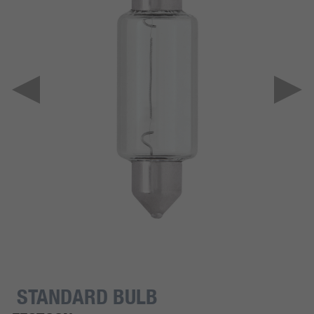
STANDARD BULB