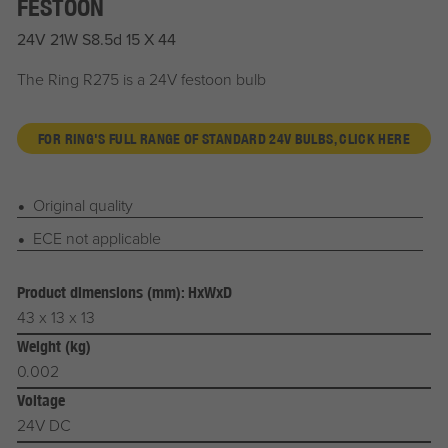
FESTOON
24V 21W S8.5d 15 X 44
The Ring R275 is a 24V festoon bulb
FOR RING'S FULL RANGE OF STANDARD 24V BULBS, CLICK HERE
Original quality
ECE not applicable
Product dimensions (mm): HxWxD
43 x 13 x 13
Weight (kg)
0.002
Voltage
24V DC