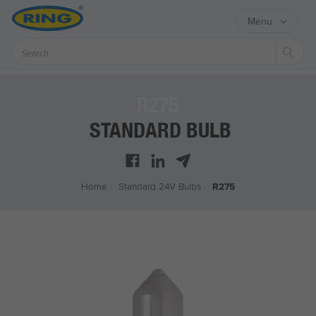
Menu
Sear
R275
STANDARD BULB
Home
/
Standard 24V Bulbs
/
R275