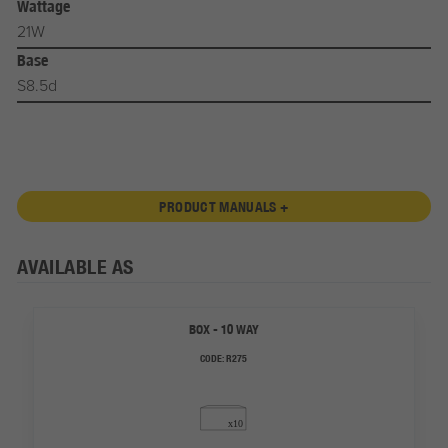
Wattage
21W
Base
S8.5d
PRODUCT MANUALS +
AVAILABLE AS
BOX - 10 WAY
CODE:
R275