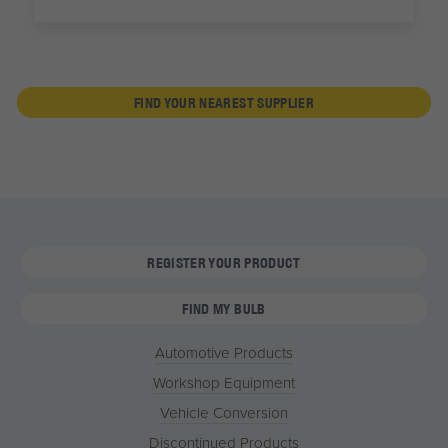
FIND YOUR NEAREST SUPPLIER
REGISTER YOUR PRODUCT
FIND MY BULB
Automotive Products
Workshop Equipment
Vehicle Conversion
Discontinued Products