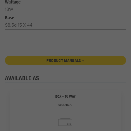
Wattage
18W
Base
S8.5d 15 X 44
PRODUCT MANUALS +
AVAILABLE AS
BOX - 10 WAY
CODE:
R270