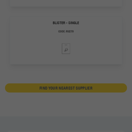
BLISTER - SINGLE
CODE:
RU270
FIND YOUR NEAREST SUPPLIER