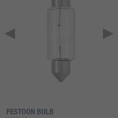
FESTOON BULB