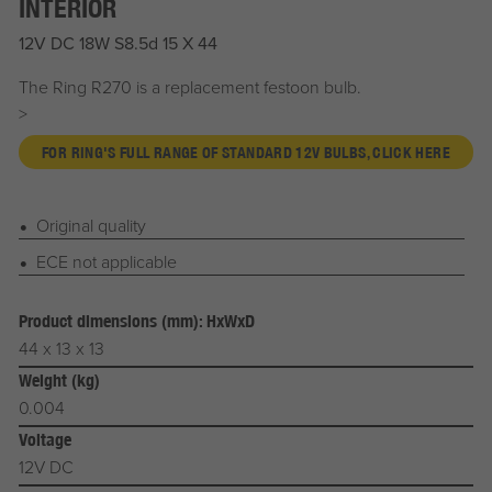
INTERIOR
12V DC 18W S8.5d 15 X 44
The Ring R270 is a replacement festoon bulb.
>
FOR RING'S FULL RANGE OF STANDARD 12V BULBS, CLICK HERE
Original quality
ECE not applicable
Product dimensions (mm): HxWxD
44 x 13 x 13
Weight (kg)
0.004
Voltage
12V DC