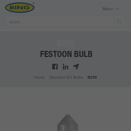
Menu
Sear
R270
FESTOON BULB
Home
/
Standard 12V Bulbs
/
R270