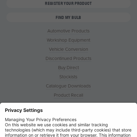
REGISTER YOUR PRODUCT
FIND MY BULB
Automotive Products
Workshop Equipment
Vehicle Conversion
Discontinued Products
Buy Direct
Stockists
Catalogue Downloads
Product Recall
News
About
Contact