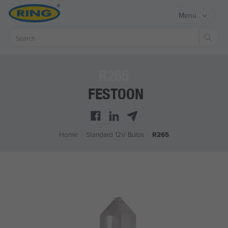
Menu
Sear
R265
FESTOON
Home
/
Standard 12V Bulbs
/
R265