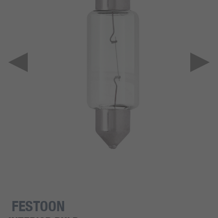
FESTOON