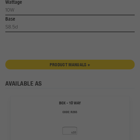
Wattage
10W
Base
S8.5d
PRODUCT MANUALS +
AVAILABLE AS
BOX - 10 WAY
CODE:
R265