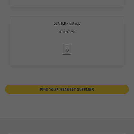
BLISTER - SINGLE
CODE:
RU265
FIND YOUR NEAREST SUPPLIER