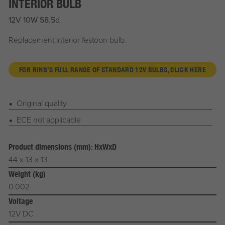
INTERIOR BULB
12V 10W S8.5d
Replacement interior festoon bulb.
FOR RING'S FULL RANGE OF STANDARD 12V BULBS, CLICK HERE
Original quality
ECE not applicable
Product dimensions (mm): HxWxD
44 x 13 x 13
Weight (kg)
0.002
Voltage
12V DC