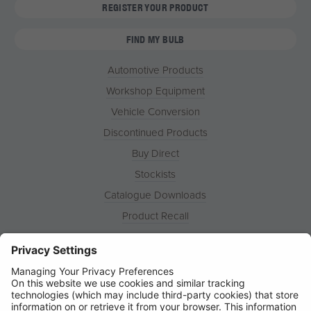
REGISTER YOUR PRODUCT
FIND MY BULB
Automotive Products
Workshop Equipment
Vehicle Conversion
Discontinued Products
Buy Direct
Stockists
Catalogue Downloads
Product Recall
News
About
Contact