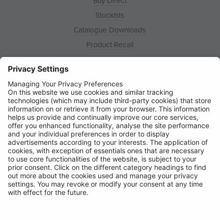
Buy Direct
Stockists
Catalogue Downloads
Product Recall
News
About
Contact
© Ring Automotive Limited
T&Cs
Cookies
Disclaimer
GDPR