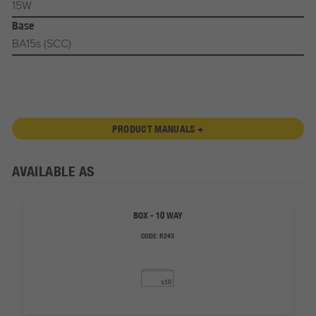
15W
Base
BA15s (SCC)
PRODUCT MANUALS +
AVAILABLE AS
BOX - 10 WAY
CODE:
R243