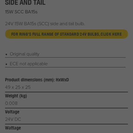
SIDE AND TAIL
15W SCC BA15s
24V 15W BA15s (SCC) side and tail bulb.
FOR RING'S FULL RANGE OF STANDARD 24V BULBS, CLICK HERE
Original quality
ECE not applicable
Product dimensions (mm): HxWxD
49 x 25 x 25
Weight (kg)
0.008
Voltage
24V DC
Wattage