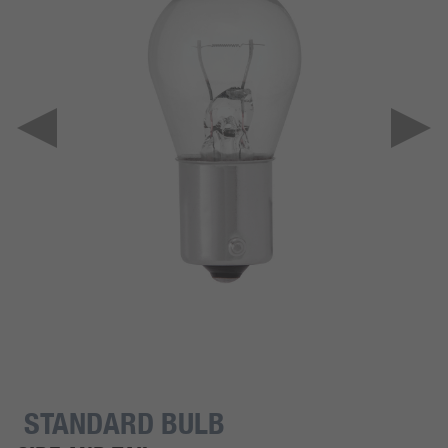
STANDARD BULB