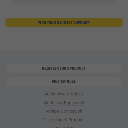
FIND YOUR NEAREST SUPPLIER
REGISTER YOUR PRODUCT
FIND MY BULB
Automotive Products
Workshop Equipment
Vehicle Conversion
Discontinued Products