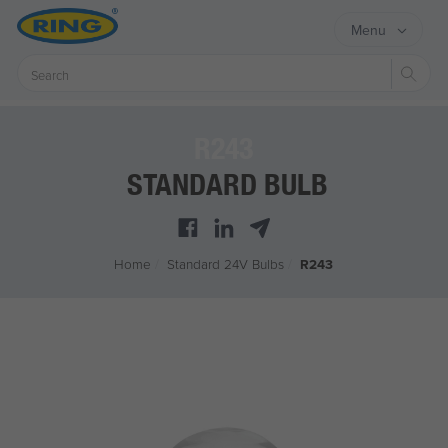
Menu
Sear
R243
STANDARD BULB
Home
/
Standard 24V Bulbs
/
R243