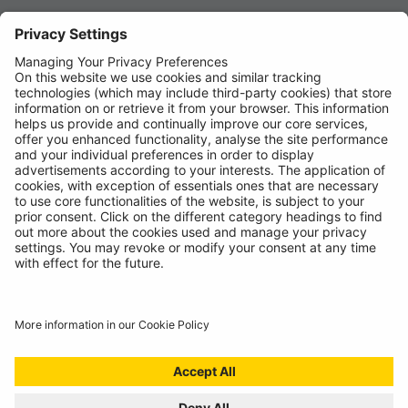
News
About
Contact
© Ring Automotive Limited
T&Cs
Cookies
Disclaimer
GDPR
Chairs Statement
Modern Slavery Statement
ISO:9001 Certificate.