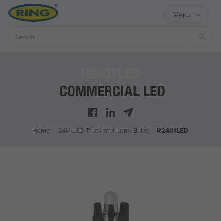
Menu
Sear
R2401LED
COMMERCIAL LED
Home
/
24V LED Truck and Lorry Bulbs
/
R2401LED