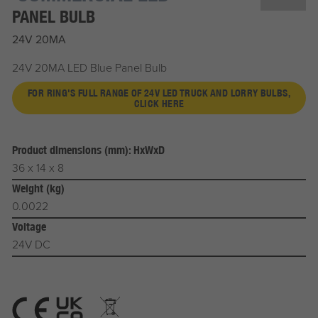
PANEL BULB
24V 20MA
24V 20MA LED Blue Panel Bulb
FOR RING'S FULL RANGE OF 24V LED TRUCK AND LORRY BULBS,
CLICK HERE
Product dimensions (mm): HxWxD
36 x 14 x 8
Weight (kg)
0.0022
Voltage
24V DC