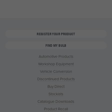
REGISTER YOUR PRODUCT
FIND MY BULB
Automotive Products
Workshop Equipment
Vehicle Conversion
Discontinued Products
Buy Direct
Stockists
Catalogue Downloads
Product Recall