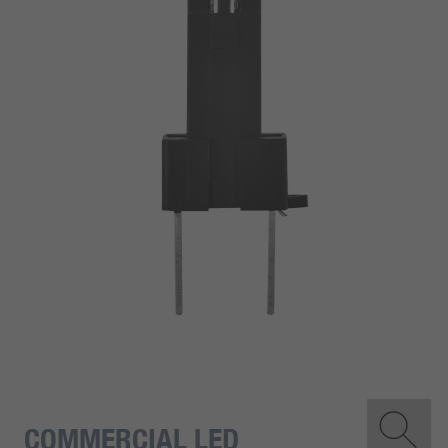
COMMERCIAL LED