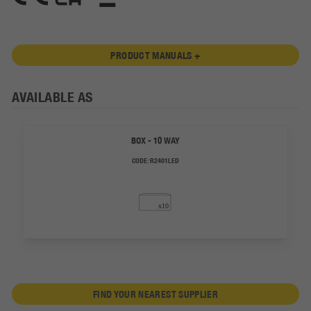
PRODUCT MANUALS +
AVAILABLE AS
BOX - 10 WAY
CODE:
R2401LED
FIND YOUR NEAREST SUPPLIER