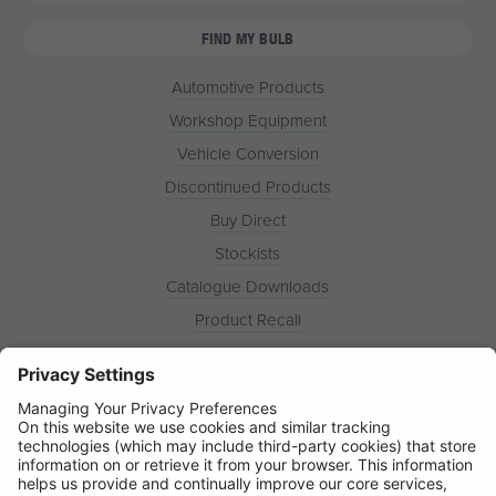
FIND MY BULB
Automotive Products
Workshop Equipment
Vehicle Conversion
Discontinued Products
Buy Direct
Stockists
Catalogue Downloads
Product Recall
News
About
Contact