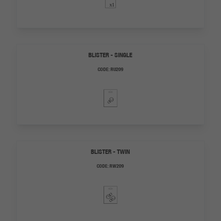
BLISTER - SINGLE
CODE:
RU209
BLISTER - TWIN
CODE:
RW209