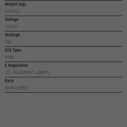
Weight (kg)
0.0052
Voltage
12V DC
Wattage
5W
ECE Type
R5W
E Regulation
37 - FILAMENT LAMPS
Base
BA15d (SBC)