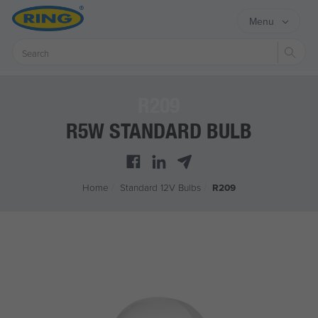
Menu
Sear
R209
R5W STANDARD BULB
Home
/
Standard 12V Bulbs
/
R209