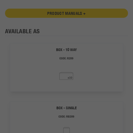
PRODUCT MANUALS +
AVAILABLE AS
BOX - 10 WAY
CODE:
R209
BOX - SINGLE
CODE:
RB209