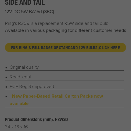
SIDE AND TAIL
12V DC 5W BA15d (SBC)
Ring's R209 is a replacement R5W side and tail bulb.
Available in various packaging for different customer needs
FOR RING'S FULL RANGE OF STANDARD 12V BULBS, CLICK HERE
Original quality
Road legal
ECE Reg 37 approved
New Paper-Based Retail Carton Packs now
available
Product dimensions (mm): HxWxD
34 x 16 x 16