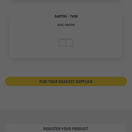
CARTON - TWIN
CODE:
RWC209
FIND YOUR NEAREST SUPPLIER
REGISTER YOUR PRODUCT