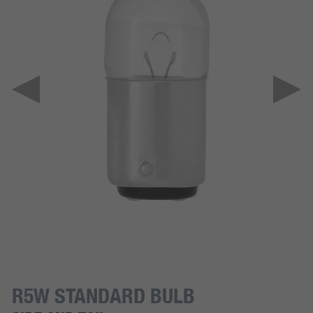
R5W STANDARD BULB